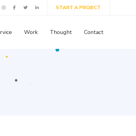
START A PROJECT
rvice
Work
Thought
Contact