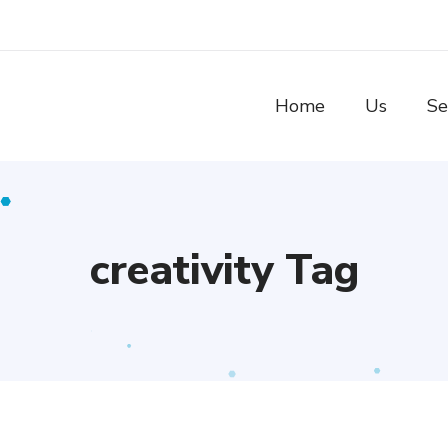
Home
Us
Se
creativity Tag