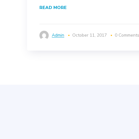
READ MORE
Admin
October 11, 2017
0 Comment