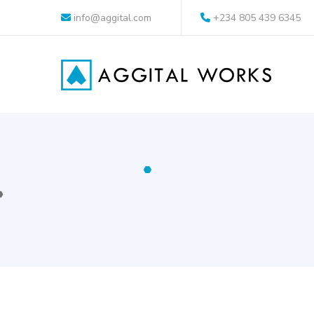
info@aggital.com
+234 805 439 6345