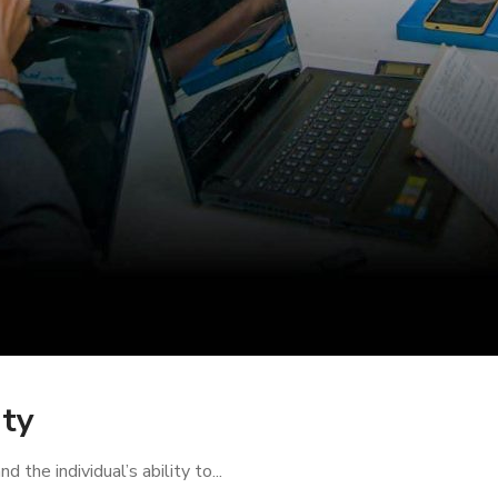
ity
the individual’s ability to...