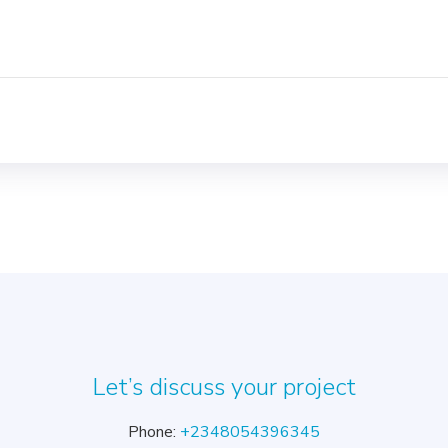
s
Let’s discuss your project
Phone:
+2348054396345