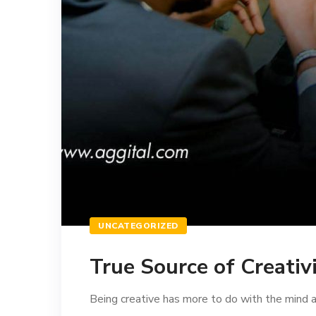
UNCATEGORIZED
True Source of Creativ
Being creative has more to do with the mind and 