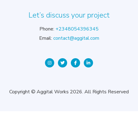
Let’s discuss your project
Phone:
+2348054396345
Email:
contact@aggital.com
Copyright © Aggital Works 2026. All Rights Reserved