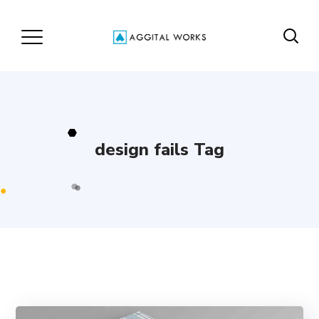
design fails Tag