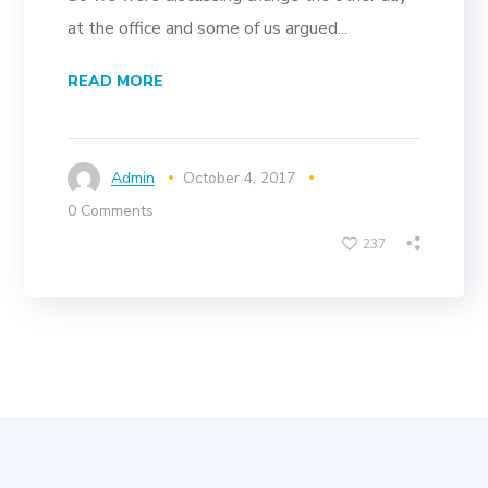
at the office and some of us argued...
READ MORE
Admin
October 4, 2017
0 Comments
237