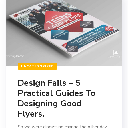
UNCATEGORIZED
Design Fails – 5
Practical Guides To
Designing Good
Flyers.
So we were discussing change the other day