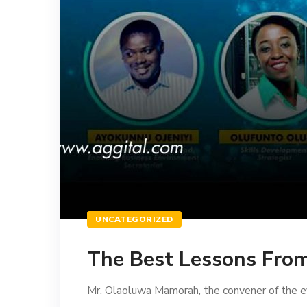
UNCATEGORIZED
The Best Lessons Fro
Mr. Olaoluwa Mamorah, the convener of the ev