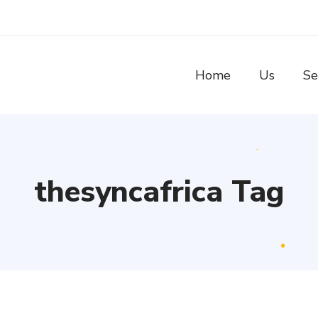
Home
Us
Se
thesyncafrica Tag