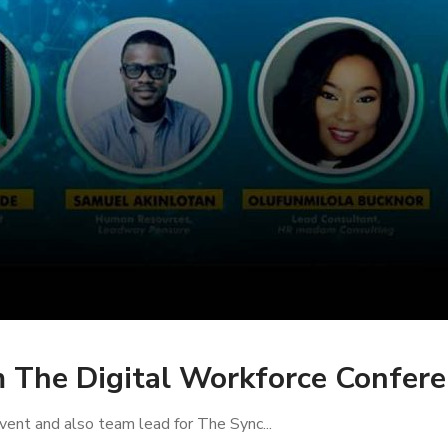
m The Digital Workforce Confe
ent and also team lead for The Sync...