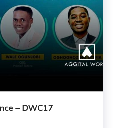
rence – DWC17