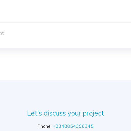
nt
Let’s discuss your project
Phone:
+2348054396345