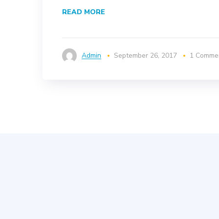
READ MORE
Admin
September 26, 2017
1 Comme