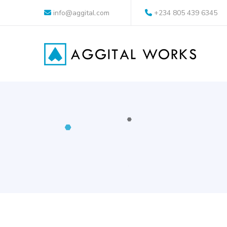
info@aggital.com
+234 805 439 6345