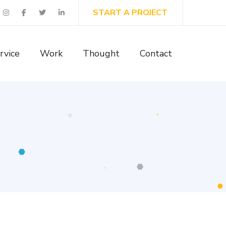
START A PROJECT
rvice
Work
Thought
Contact