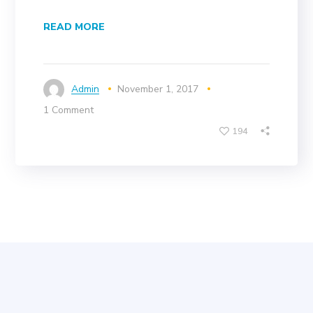
READ MORE
Admin
November 1, 2017
1 Comment
194