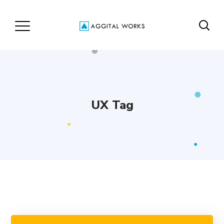
UX Tag