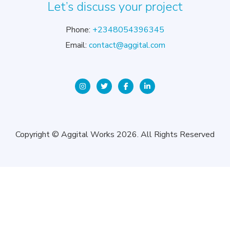
Let’s discuss your project
Phone:
+2348054396345
Email:
contact@aggital.com
Copyright © Aggital Works 2026. All Rights Reserved