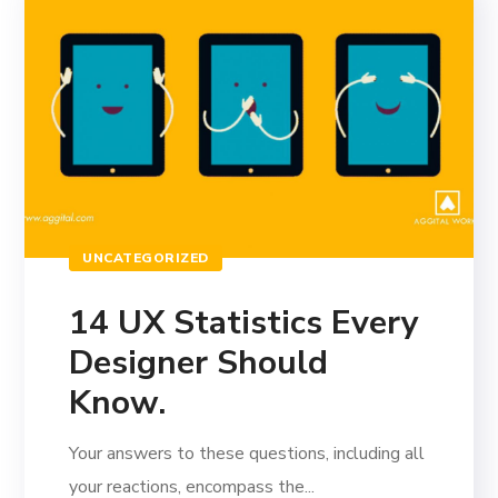
UNCATEGORIZED
14 UX Statistics Every
Designer Should
Know.
Your answers to these questions, including all
your reactions, encompass the...