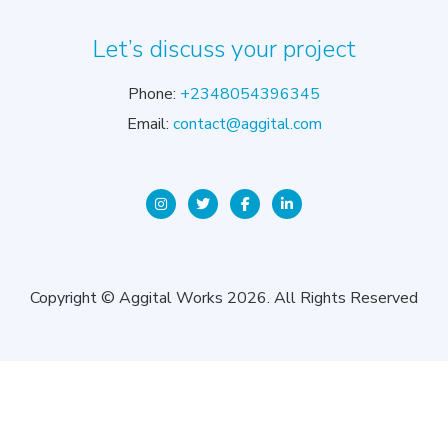
Let’s discuss your project
Phone:
+2348054396345
Email:
contact@aggital.com
Copyright © Aggital Works 2026. All Rights Reserved