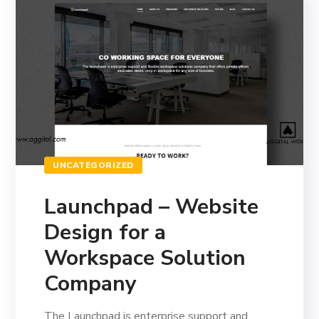
UNCATEGORIZED
Launchpad – Website
Design for a
Workspace Solution
Company
The Launchpad is enterprise support and