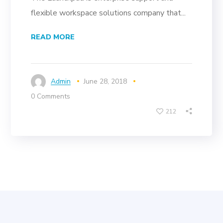
flexible workspace solutions company that...
READ MORE
Admin
June 28, 2018
0 Comments
212