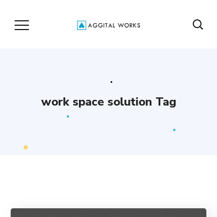
work space solution Tag