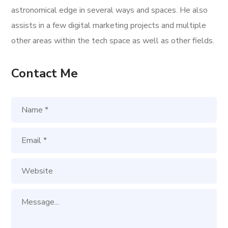
astronomical edge in several ways and spaces. He also
assists in a few digital marketing projects and multiple
other areas within the tech space as well as other fields.
Contact Me