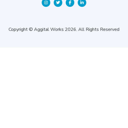
Copyright © Aggital Works 2026. All Rights Reserved