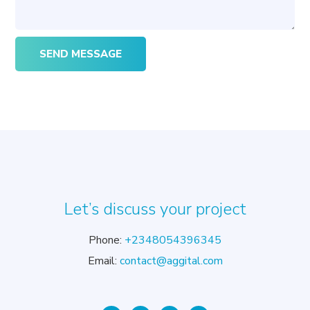
Let’s discuss your project
Phone:
+2348054396345
Email:
contact@aggital.com