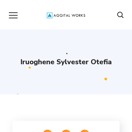
Iruoghene Sylvester Otefia