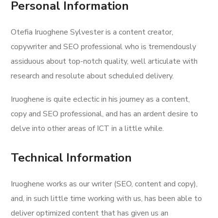
Personal Information
Otefia Iruoghene Sylvester is a content creator,
copywriter and SEO professional who is tremendously
assiduous about top-notch quality, well articulate with
research and resolute about scheduled delivery.
Iruoghene is quite eclectic in his journey as a content,
copy and SEO professional, and has an ardent desire to
delve into other areas of ICT in a little while.
Technical Information
Iruoghene works as our writer (SEO, content and copy),
and, in such little time working with us, has been able to
deliver optimized content that has given us an