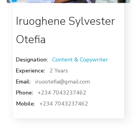
Iruoghene Sylvester
Otefia
Designation:
Content & Copywriter
Experience:
2 Years
Email:
iruootefia@gmail.com
Phone:
+234 7043237462
Mobile:
+234 7043237462