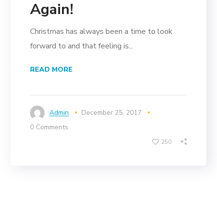
Again!
Christmas has always been a time to look
forward to and that feeling is...
READ MORE
Admin
December 25, 2017
0 Comments
250