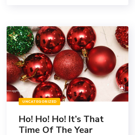
UNCATEGORIZED
Ho! Ho! Ho! It’s That
Time Of The Year