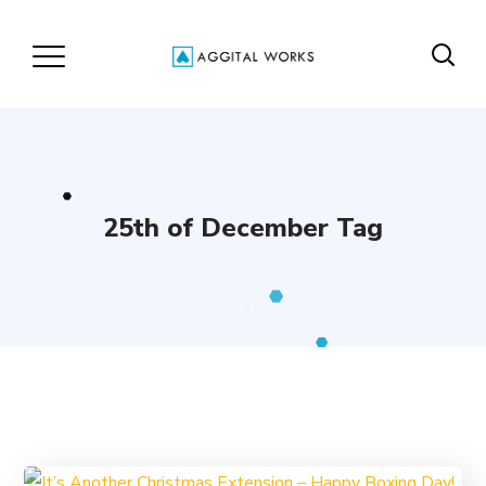
25th of December Tag