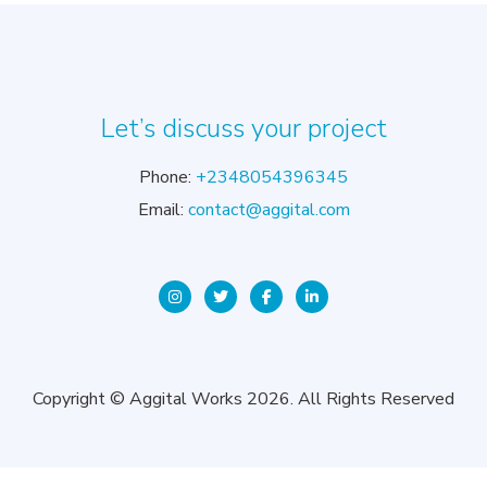
Let’s discuss your project
Phone:
+2348054396345
Email:
contact@aggital.com
Copyright © Aggital Works 2026. All Rights Reserved