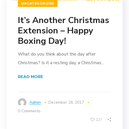
UNCATEGORIZED
It’s Another Christmas
Extension – Happy
Boxing Day!
What do you think about the day after
Christmas? Is it a resting day, a Christmas...
READ MORE
Admin
December 26, 2017
0 Comments
227