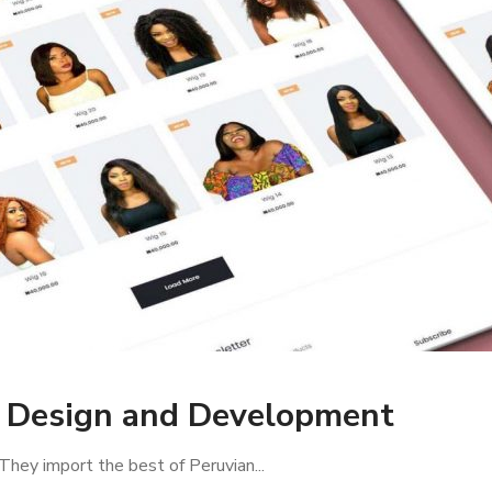
e Design and Development
They import the best of Peruvian...