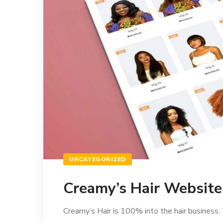
UNCATEGORIZED
Creamy’s Hair Websit
Creamy’s Hair is 100% into the hair business. 