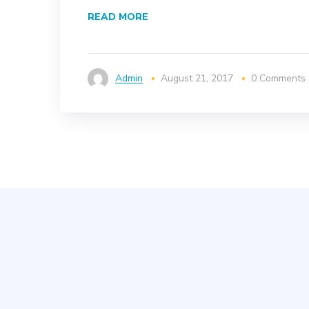
READ MORE
Admin
August 21, 2017
0 Comments