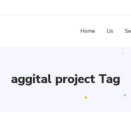
Home
Us
Se
aggital project Tag