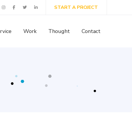
START A PROJECT
rvice
Work
Thought
Contact