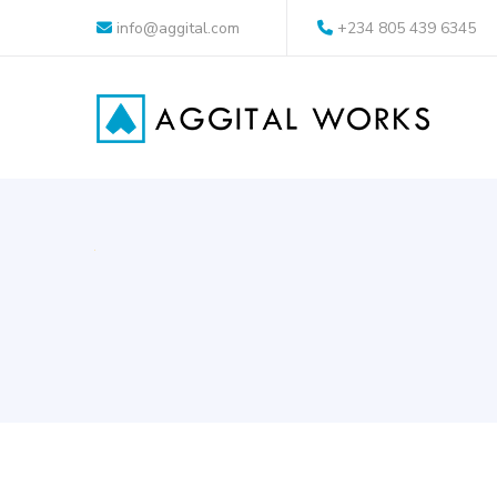
info@aggital.com
+234 805 439 6345