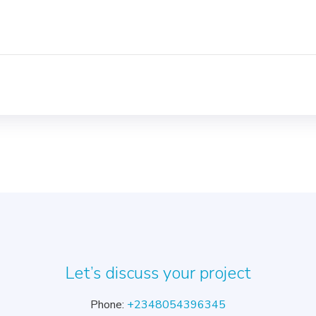
Let’s discuss your project
Phone:
+2348054396345