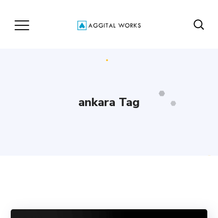
ankara Tag