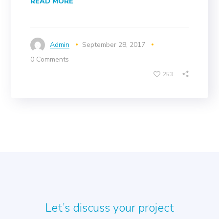
READ MORE
Admin
September 28, 2017
0 Comments
253
Let’s discuss your project