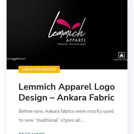
UNCATEGORIZED
Lemmich Apparel Logo
Design – Ankara Fabric
Before now, Ankara fabrics were mostly used
to sew “traditional” styles all...