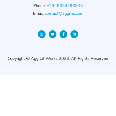
Phone:
+2348054396345
Email:
contact@aggital.com
Copyright © Aggital Works 2026. All Rights Reserved