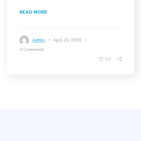
READ MORE
Admin
April 20, 2018
0 Comments
223