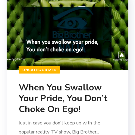
UNCATEGORIZED
When You Swallow
Your Pride, You Don’t
Choke On Ego!
Just in case you don’t keep up with the
popular reality TV show, Big Brother...