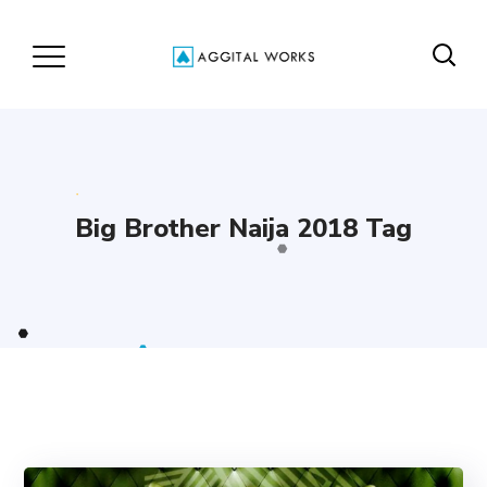
Big Brother Naija 2018 Tag