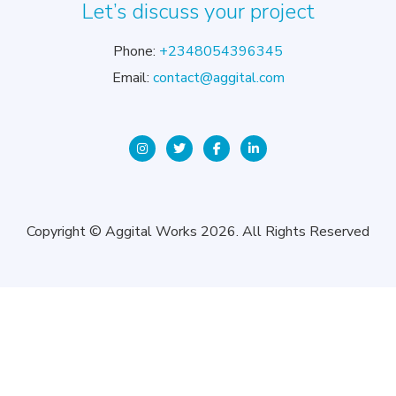
Let’s discuss your project
Phone:
+2348054396345
Email:
contact@aggital.com
Copyright © Aggital Works 2026. All Rights Reserved