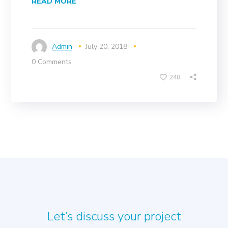
READ MORE
Admin
July 20, 2018
0 Comments
248
Let’s discuss your project