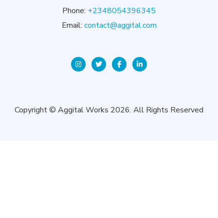
Phone:
+2348054396345
Email:
contact@aggital.com
Copyright © Aggital Works 2026. All Rights Reserved