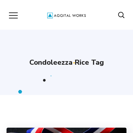
Condoleezza Rice Tag