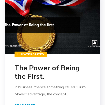
UNCATEGORIZED
The Power of Being
the First.
In business, there’s something called “First-
Mover” advantage, the concept...