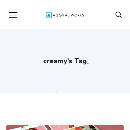
creamy’s Tag