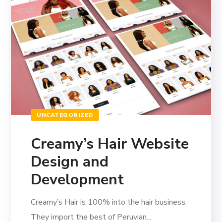
UNCATEGORIZED
Creamy’s Hair Website
Design and
Development
Creamy’s Hair is 100% into the hair business.
They import the best of Peruvian...