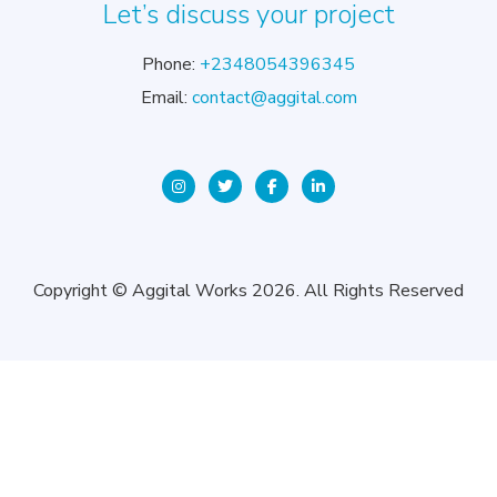
Let’s discuss your project
Phone:
+2348054396345
Email:
contact@aggital.com
Copyright © Aggital Works 2026. All Rights Reserved