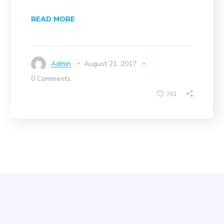
READ MORE
Admin
August 21, 2017
0 Comments
261