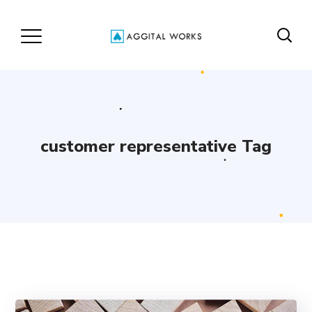
customer representative Tag