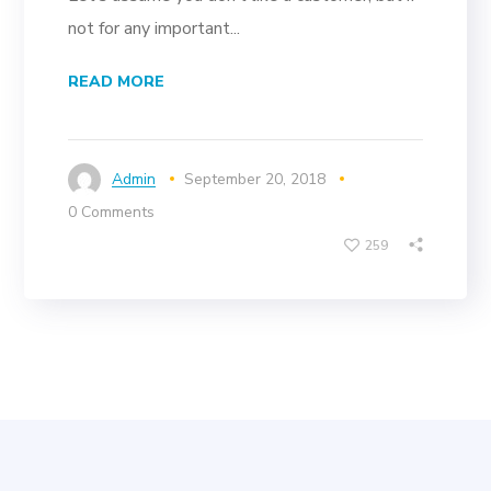
not for any important...
READ MORE
Admin
September 20, 2018
0 Comments
259