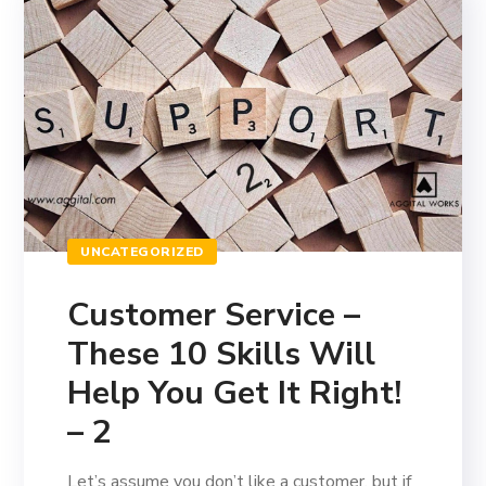
UNCATEGORIZED
Customer Service –
These 10 Skills Will
Help You Get It Right!
– 2
Let’s assume you don’t like a customer, but if