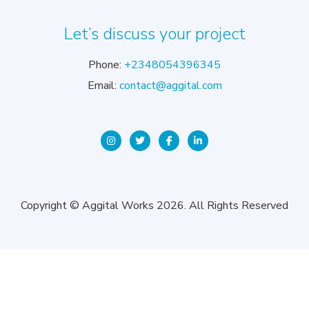
Let’s discuss your project
Phone:
+2348054396345
Email:
contact@aggital.com
Copyright © Aggital Works 2026. All Rights Reserved