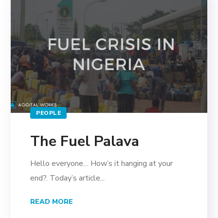
PEOPLE
The Fuel Palava
Hello everyone… How’s it hanging at your
end?. Today’s article...
READ MORE