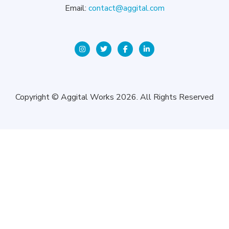
Email:
contact@aggital.com
Copyright © Aggital Works 2026. All Rights Reserved