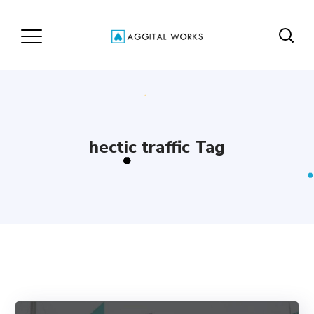
hectic traffic Tag