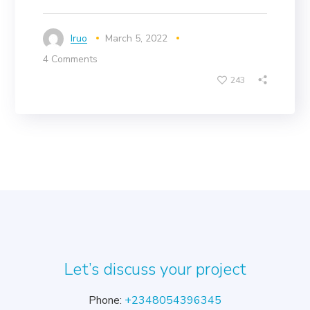
Iruo
March 5, 2022
4 Comments
243
Let’s discuss your project
Phone:
+2348054396345