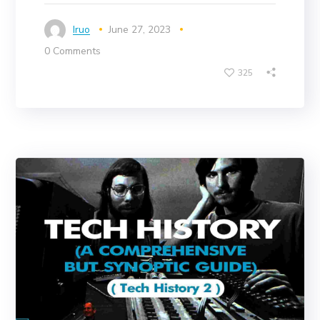
Iruo
June 27, 2023
0 Comments
325