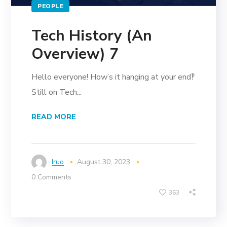
PEOPLE
Tech History (An
Overview) 7
Hello everyone! How’s it hanging at your end‽
Still on Tech...
READ MORE
Iruo
August 30, 2023
0 Comments
363