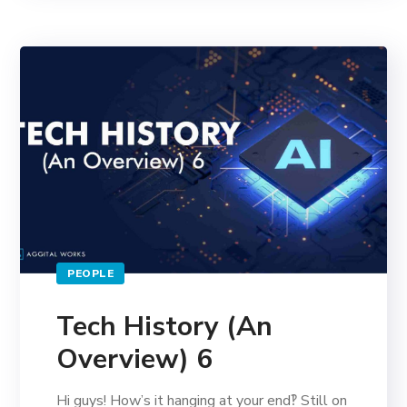
PEOPLE
Tech History (An
Overview) 6
Hi guys! How’s it hanging at your end‽ Still on