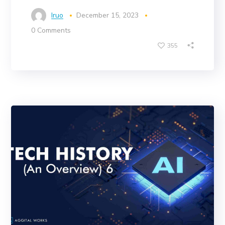
Iruo
December 15, 2023
0 Comments
355