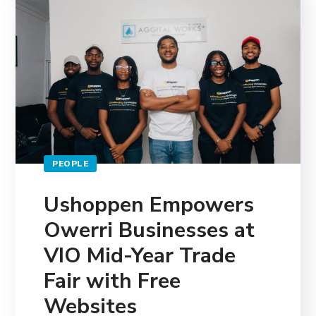
PEOPLE
Ushoppen Empowers
Owerri Businesses at
VIO Mid-Year Trade
Fair with Free
Websites