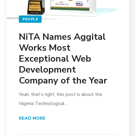
PEOPLE
NiTA Names Aggital
Works Most
Exceptional Web
Development
Company of the Year
Yeah, that’s right, this post is about the
Nigeria Technological...
READ MORE