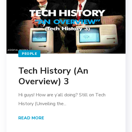
PEOPLE
Tech History (An
Overview) 3
Hi guys! How are y’all doing? Still on Tech
History (Unveiling the...
READ MORE