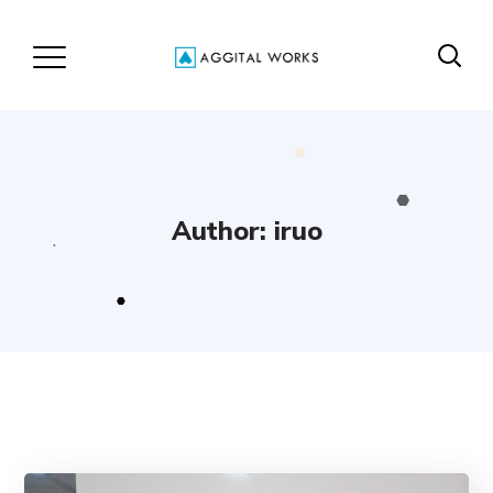
Author: iruo