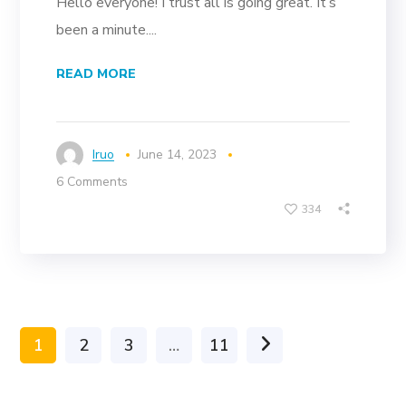
Hello everyone! I trust all is going great. It’s
been a minute....
READ MORE
Iruo
June 14, 2023
6 Comments
334
1
2
3
…
11