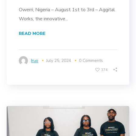
Owerri, Nigeria – August 1st to 3rd – Aggital
Works, the innovative...
READ MORE
Iruo
July 25, 2024
0 Comments
374