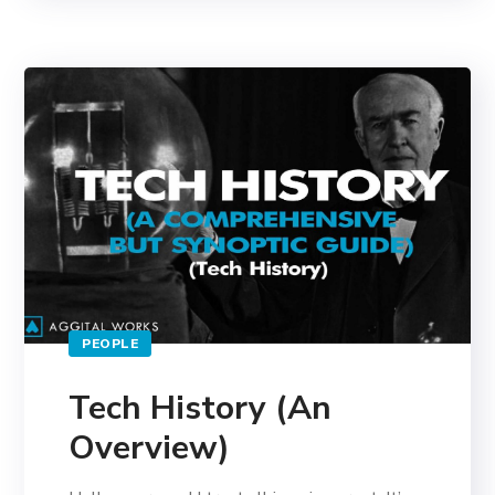
PEOPLE
Tech History (An
Overview)