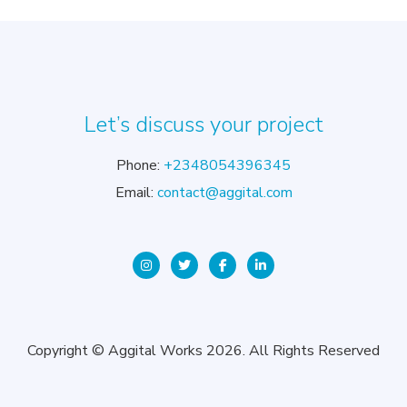
Let’s discuss your project
Phone:
+2348054396345
Email:
contact@aggital.com
Copyright © Aggital Works 2026. All Rights Reserved