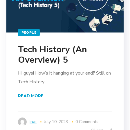
PEOPLE
Tech History (An
Overview) 5
Hi guys! How’s it hanging at your end‽ Still on
Tech History...
READ MORE
Iruo
July 10, 2023
0 Comments