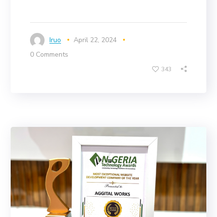
Iruo
April 22, 2024
0 Comments
343