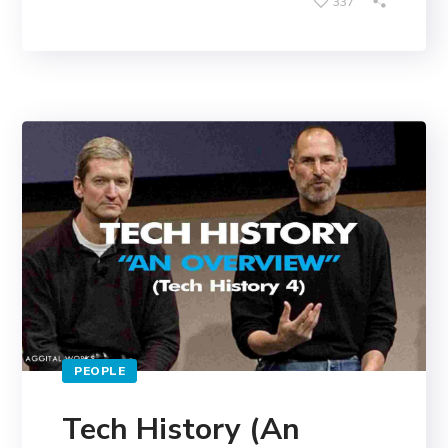
337
PEOPLE
Tech History (An