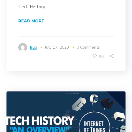
Tech History...
READ MORE
Iruo
July 17, 2023
0 Comments
353