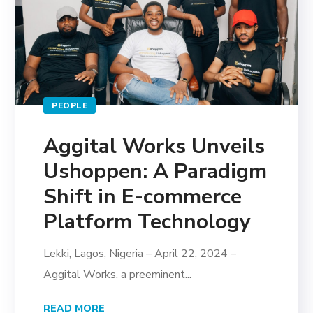
PEOPLE
Aggital Works Unveils
Ushoppen: A Paradigm
Shift in E-commerce
Platform Technology
Lekki, Lagos, Nigeria – April 22, 2024 –
Aggital Works, a preeminent...
READ MORE