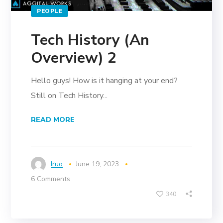
PEOPLE
Tech History (An
Overview) 2
Hello guys! How is it hanging at your end?
Still on Tech History...
READ MORE
Iruo
June 19, 2023
6 Comments
340