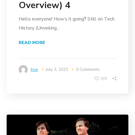
Overview) 4
Hello everyone! How’s it going‽ Still on Tech
History (Unveiling...
READ MORE
Iruo
July 3, 2023
0 Comments
339