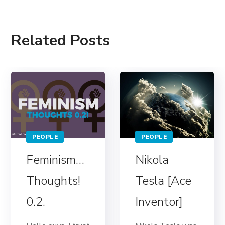
Related Posts
PEOPLE
PEOPLE
Feminism…
Nikola
Thoughts!
Tesla [Ace
0.2.
Inventor]