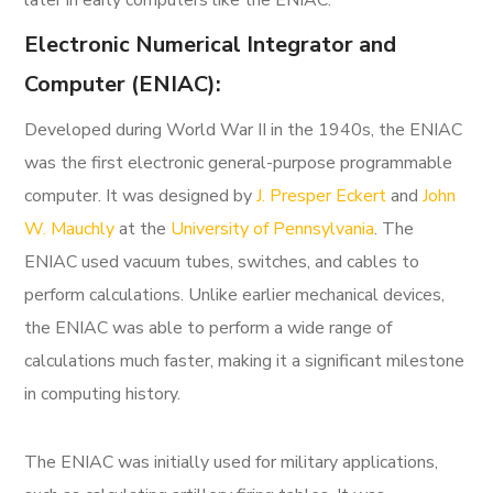
later in early computers like the ENIAC.
Electronic Numerical Integrator and
Computer (ENIAC):
Developed during World War II in the 1940s, the ENIAC
was the first electronic general-purpose programmable
computer. It was designed by
J. Presper Eckert
and
John
W. Mauchly
at the
University of Pennsylvania
. The
ENIAC used vacuum tubes, switches, and cables to
perform calculations. Unlike earlier mechanical devices,
the ENIAC was able to perform a wide range of
calculations much faster, making it a significant milestone
in computing history.
The ENIAC was initially used for military applications,