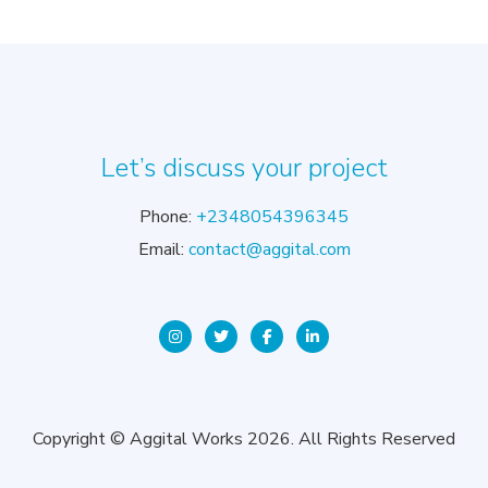
Let’s discuss your project
Phone:
+2348054396345
Email:
contact@aggital.com
Copyright © Aggital Works 2026. All Rights Reserved