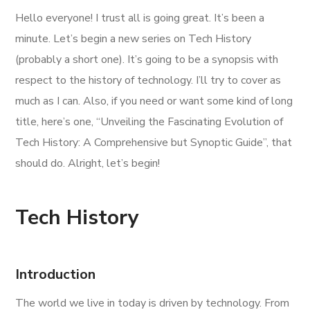
Hello everyone! I trust all is going great. It’s been a
minute. Let’s begin a new series on Tech History
(probably a short one). It’s going to be a synopsis with
respect to the history of technology. I’ll try to cover as
much as I can. Also, if you need or want some kind of long
title, here’s one, “Unveiling the Fascinating Evolution of
Tech History: A Comprehensive but Synoptic Guide”, that
should do. Alright, let’s begin!
Tech History
Introduction
The world we live in today is driven by technology. From