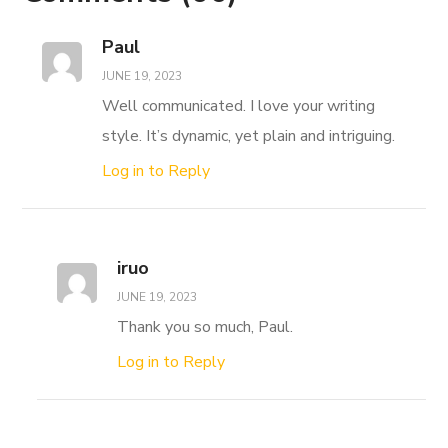
Paul
JUNE 19, 2023
Well communicated. I love your writing
style. It’s dynamic, yet plain and intriguing.
Log in to Reply
iruo
JUNE 19, 2023
Thank you so much, Paul.
Log in to Reply