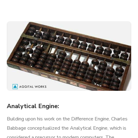
Analytical Engine:
Building upon his work on the Difference Engine, Charles
Babbage conceptualized the Analytical Engine, which is
considered a precursor to modern computers. The