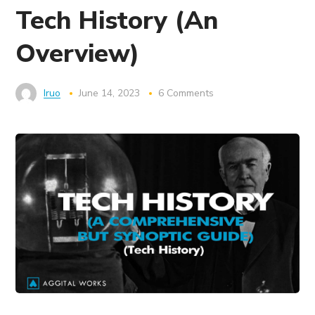
Tech History (An
Overview)
Iruo
June 14, 2023
6 Comments