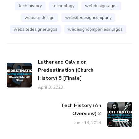
tech history
technology
webdesignlagos
website design
websitedesigncompany
websitedesignerlagos
wedesigncompaniesinlagos
Luther and Calvin on
Predestination (Church
History) 5 [Finale]
April 3, 2023
Tech History (An
Overview) 2
June 19, 2023