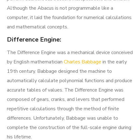
Although the Abacus is not programmable like a
computer, it laid the foundation for numerical calculations
and mathematical concepts.
Difference Engine:
The Difference Engine was a mechanical device conceived
by English mathematician
Charles Babbage
in the early
19th century. Babbage designed the machine to
automatically calculate polynomial functions and produce
accurate tables of values. The Difference Engine was
composed of gears, cranks, and levers that performed
repetitive calculations through the method of finite
differences. Unfortunately, Babbage was unable to
complete the construction of the full-scale engine during
his lifetime.