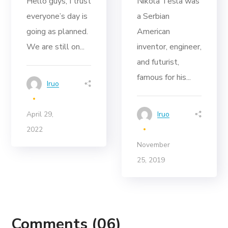
Hello guys, I trust
Nikola Tesla was
everyone’s day is
a Serbian
going as planned.
American
We are still on...
inventor, engineer,
and futurist,
famous for his...
Iruo
April 29,
Iruo
2022
November
25, 2019
Comments
(06)