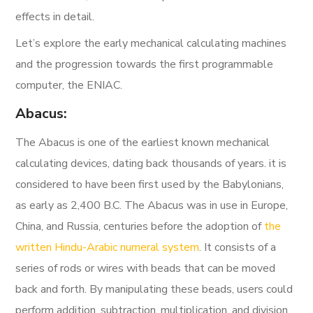
effects in detail.
Let’s explore the early mechanical calculating machines
and the progression towards the first programmable
computer, the ENIAC.
Abacus:
The Abacus is one of the earliest known mechanical
calculating devices, dating back thousands of years.
it is
considered to have been first used by the Babylonians,
as early as
2,400 B.C.
The Abacus was in use in Europe,
China, and Russia, centuries before the adoption of
the
written Hindu-Arabic numeral system
.
It consists of a
series of rods or wires with beads that can be moved
back and forth. By manipulating these beads, users could
perform addition, subtraction, multiplication, and division.