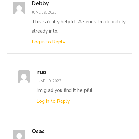
Debby
JUNE 19, 2023
This is really helpful. A series I’m definitely
already into.
Log in to Reply
iruo
JUNE 19, 2023
I’m glad you find it helpful.
Log in to Reply
Osas