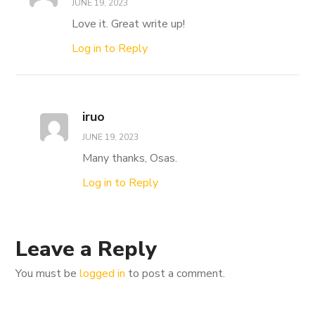
JUNE 19, 2023
Love it. Great write up!
Log in to Reply
iruo
JUNE 19, 2023
Many thanks, Osas.
Log in to Reply
Leave a Reply
You must be
logged in
to post a comment.