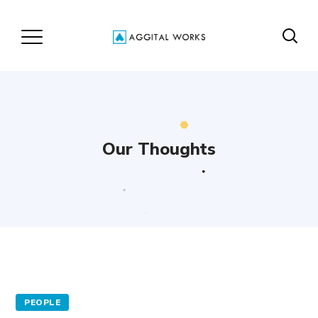
Our Thoughts
PEOPLE