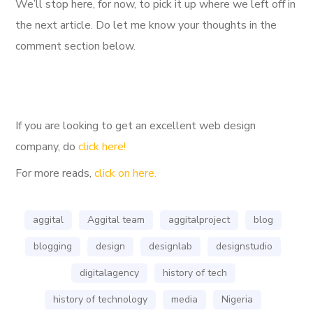
We’ll stop here, for now, to pick it up where we left off in
the next article. Do let me know your thoughts in the
comment section below.
If you are looking to get an excellent web design
company, do
click here!
For more reads,
click on here.
aggital
Aggital team
aggitalproject
blog
blogging
design
designlab
designstudio
digitalagency
history of tech
history of technology
media
Nigeria