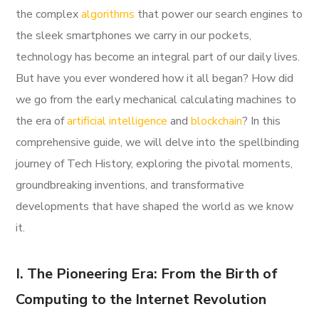
the complex
algorithms
that power our search engines to
the sleek smartphones we carry in our pockets,
technology has become an integral part of our daily lives.
But have you ever wondered how it all began? How did
we go from the early mechanical calculating machines to
the era of
artificial intelligence
and
blockchain
? In this
comprehensive guide, we will delve into the spellbinding
journey of Tech History, exploring the pivotal moments,
groundbreaking inventions, and transformative
developments that have shaped the world as we know
it.
I. The Pioneering Era: From the Birth of
Computing to the Internet Revolution