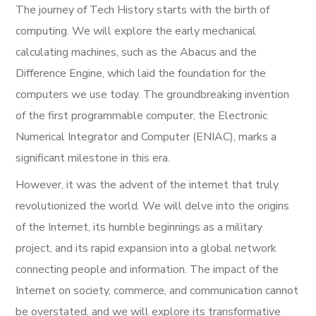
The journey of Tech History starts with the birth of
computing. We will explore the early mechanical
calculating machines, such as the Abacus and the
Difference Engine, which laid the foundation for the
computers we use today. The groundbreaking invention
of the first programmable computer, the Electronic
Numerical Integrator and Computer (ENIAC), marks a
significant milestone in this era.
However, it was the advent of the internet that truly
revolutionized the world. We will delve into the origins
of the Internet, its humble beginnings as a military
project, and its rapid expansion into a global network
connecting people and information. The impact of the
Internet on society, commerce, and communication cannot
be overstated, and we will explore its transformative