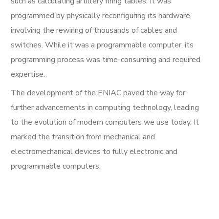
such as calculating artillery firing tables. It was
programmed by physically reconfiguring its hardware,
involving the rewiring of thousands of cables and
switches. While it was a programmable computer, its
programming process was time-consuming and required
expertise.
The development of the ENIAC paved the way for
further advancements in computing technology, leading
to the evolution of modern computers we use today. It
marked the transition from mechanical and
electromechanical devices to fully electronic and
programmable computers.