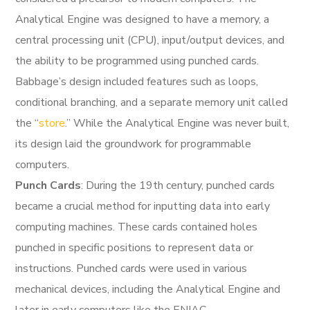
Analytical Engine was designed to have a memory, a
central processing unit (CPU), input/output devices, and
the ability to be programmed using punched cards.
Babbage’s design included features such as loops,
conditional branching, and a separate memory unit called
the “
store
.” While the Analytical Engine was never built,
its design laid the groundwork for programmable
computers.
Punch Cards
: During the 19th century, punched cards
became a crucial method for inputting data into early
computing machines. These cards contained holes
punched in specific positions to represent data or
instructions. Punched cards were used in various
mechanical devices, including the Analytical Engine and