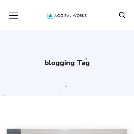
blogging Tag