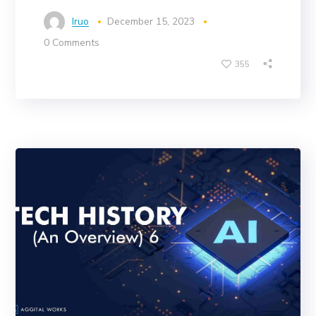
Iruo
December 15, 2023
0 Comments
355