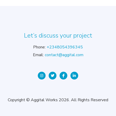
Let’s discuss your project
Phone:
+2348054396345
Email:
contact@aggital.com
Copyright © Aggital Works 2026. All Rights Reserved