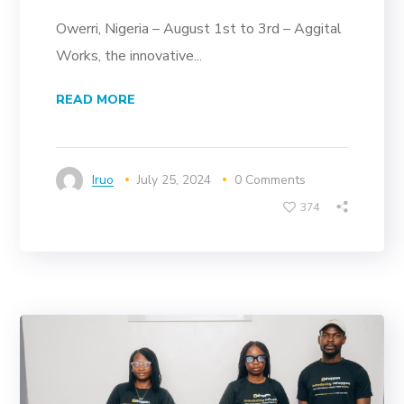
Owerri, Nigeria – August 1st to 3rd – Aggital
Works, the innovative...
READ MORE
Iruo
July 25, 2024
0 Comments
374