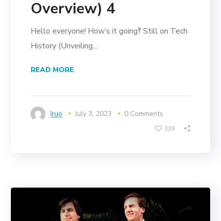
Overview) 4
Hello everyone! How’s it going‽ Still on Tech
History (Unveiling...
READ MORE
Iruo
July 3, 2023
0 Comments
339