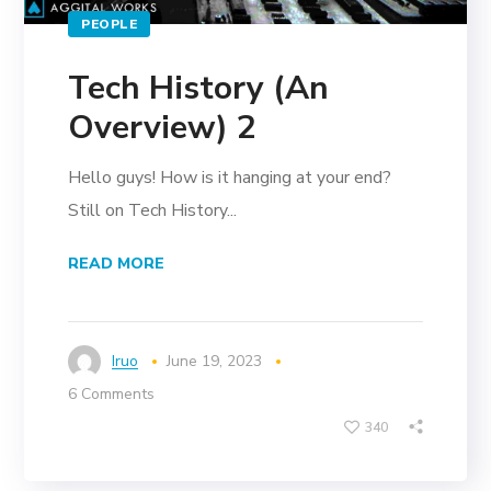
PEOPLE
Tech History (An
Overview) 2
Hello guys! How is it hanging at your end?
Still on Tech History...
READ MORE
Iruo
June 19, 2023
6 Comments
340