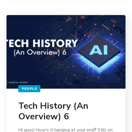
PEOPLE
Tech History (An
Overview) 6
Hi guys! How’s it hanging at your end‽ Still on