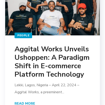
PEOPLE
Aggital Works Unveils
Ushoppen: A Paradigm
Shift in E-commerce
Platform Technology
Lekki, Lagos, Nigeria – April 22, 2024 –
Aggital Works, a preeminent...
READ MORE