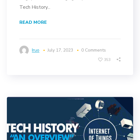
Tech History...
READ MORE
Iruo
July 17, 2023
0 Comments
353