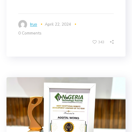
Iruo
April 22, 2024
0 Comments
343