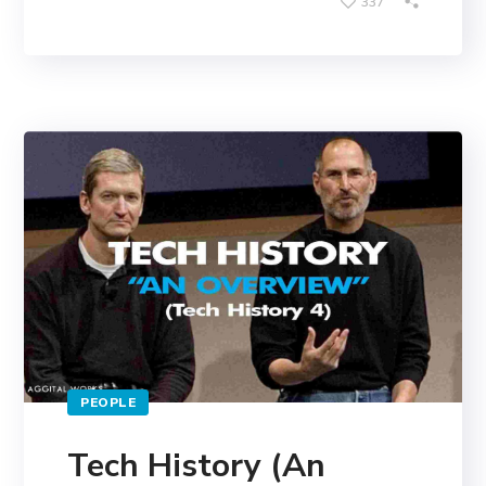
337
PEOPLE
Tech History (An