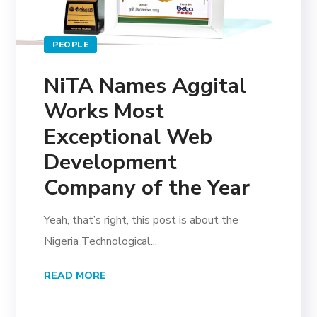
PEOPLE
NiTA Names Aggital
Works Most
Exceptional Web
Development
Company of the Year
Yeah, that’s right, this post is about the
Nigeria Technological...
READ MORE