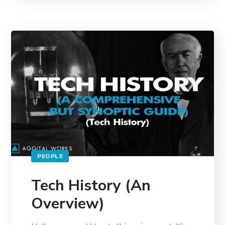
PEOPLE
Tech History (An
Overview)