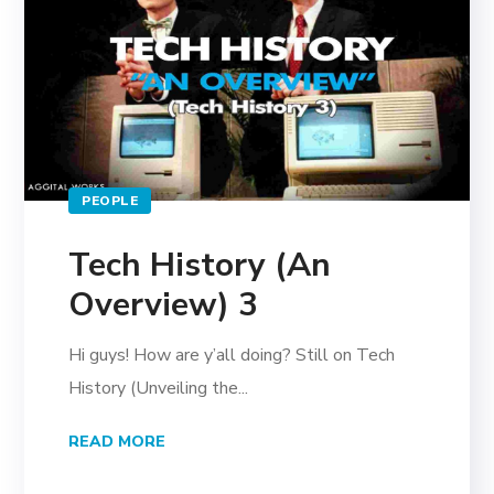
PEOPLE
Tech History (An
Overview) 3
Hi guys! How are y’all doing? Still on Tech
History (Unveiling the...
READ MORE