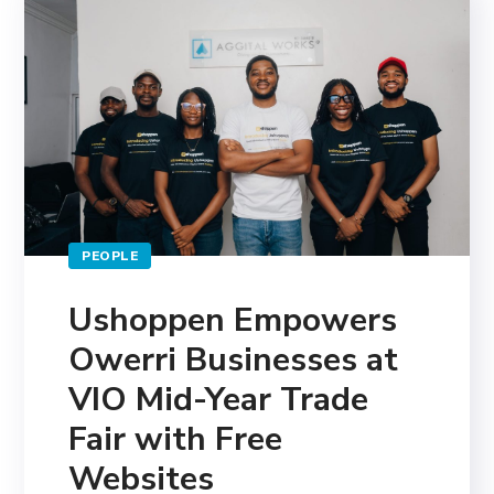
PEOPLE
Ushoppen Empowers
Owerri Businesses at
VIO Mid-Year Trade
Fair with Free
Websites