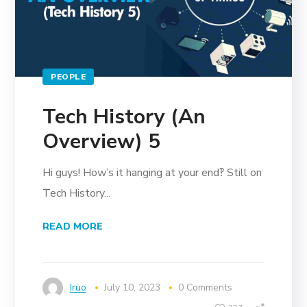
PEOPLE
Tech History (An
Overview) 5
Hi guys! How’s it hanging at your end‽ Still on
Tech History...
READ MORE
Iruo
July 10, 2023
0 Comments