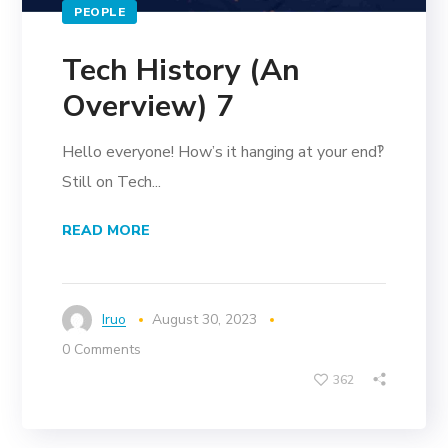
PEOPLE
Tech History (An
Overview) 7
Hello everyone! How’s it hanging at your end‽
Still on Tech...
READ MORE
Iruo
August 30, 2023
0 Comments
362