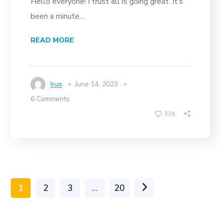
Hello everyone! I trust all is going great. It’s
been a minute....
READ MORE
Iruo
June 14, 2023
6 Comments
334
1
2
3
…
20