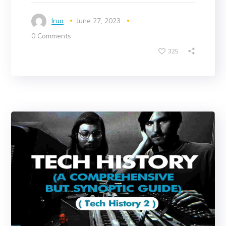
Iruo
June 27, 2023
0 Comments
325