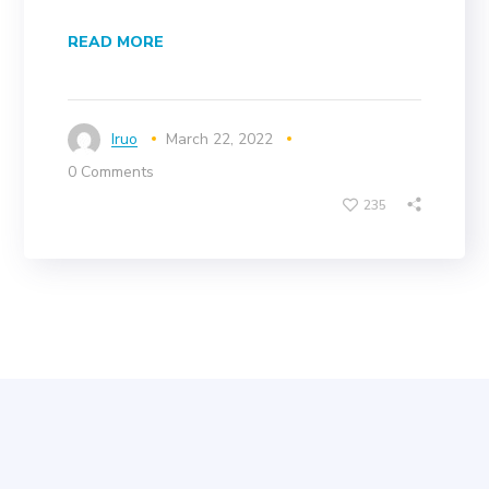
READ MORE
Iruo
March 22, 2022
0 Comments
235