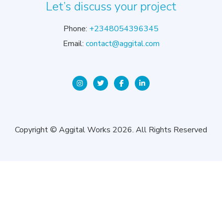
Let’s discuss your project
Phone:
+2348054396345
Email:
contact@aggital.com
Copyright © Aggital Works 2026. All Rights Reserved