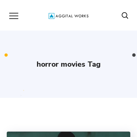
horror movies Tag