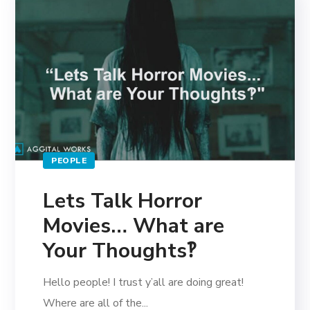
PEOPLE
Lets Talk Horror
Movies… What are
Your Thoughts‽
Hello people! I trust y’all are doing great!
Where are all of the...