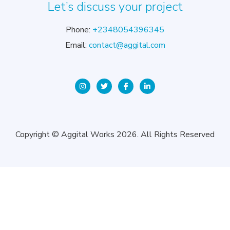
Let’s discuss your project
Phone:
+2348054396345
Email:
contact@aggital.com
Copyright © Aggital Works 2026. All Rights Reserved