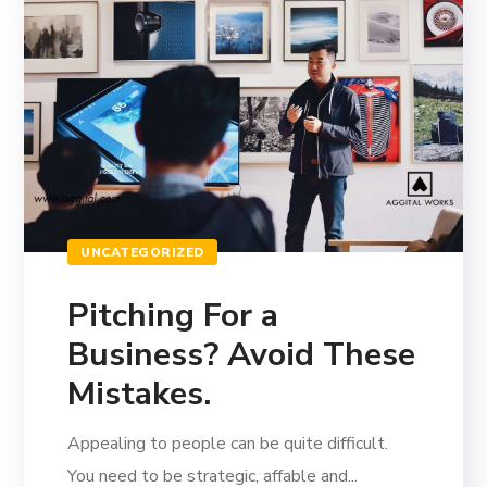
UNCATEGORIZED
Pitching For a
Business? Avoid These
Mistakes.
Appealing to people can be quite difficult.
You need to be strategic, affable and...