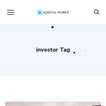
investor Tag