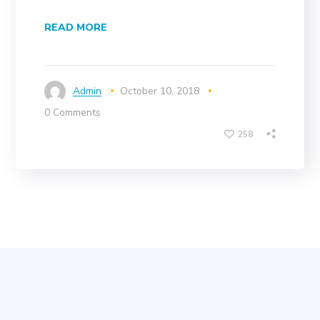
READ MORE
Admin
October 10, 2018
0 Comments
258