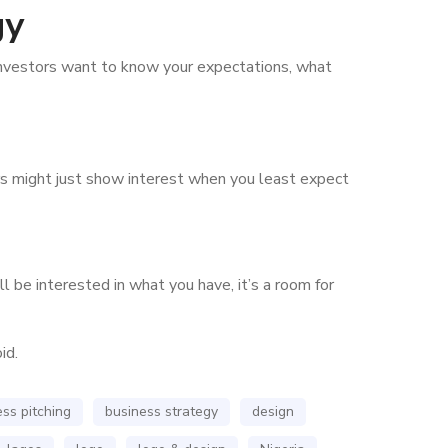
gy
investors want to know your expectations, what
tors might just show interest when you least expect
 be interested in what you have, it’s a room for
id.
ss pitching
business strategy
design