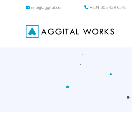
info@aggital.com
+234 805 439 6345