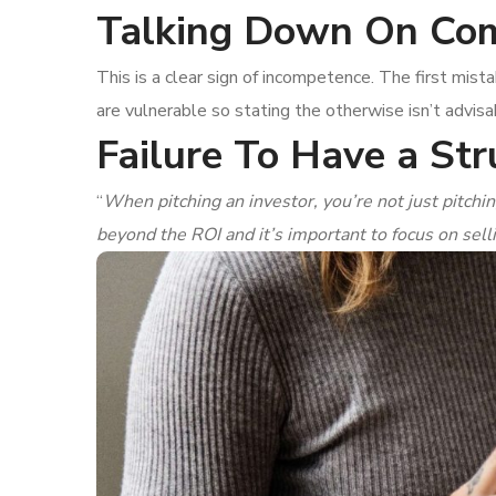
Talking Down On Com
This is a clear sign of incompetence. The first mis
are vulnerable so stating the otherwise isn’t advisa
Failure To Have a Str
“
When pitching an investor, you’re not just pitchin
beyond the ROI and it’s important to focus on sell