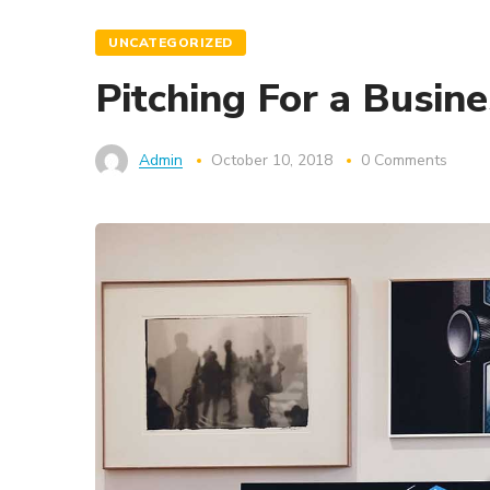
UNCATEGORIZED
Pitching For a Busin
Admin
October 10, 2018
0 Comments