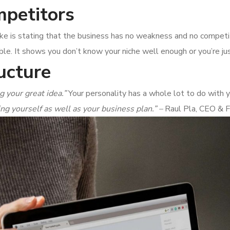
petitors
take is stating that the business has no weakness and no compet
ble. It shows you don’t know your niche well enough or you’re jus
ucture
g your great idea.”
Your personality has a whole lot to do with y
ing yourself as well as your business plan.” –
Raul Pla, CEO & 