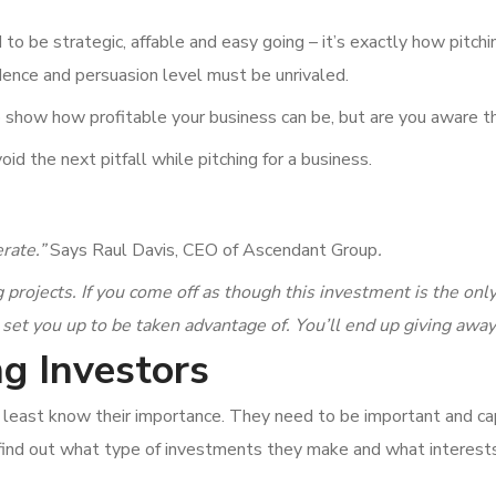
 to be strategic, affable and easy going – it’s exactly how pitch
idence and persuasion level must be unrivaled.
o show how profitable your business can be, but are you aware t
oid the next pitfall while pitching for a business.
erate.”
Says Raul Davis, CEO of Ascendant Group
.
 projects. If you come off as though this investment is the on
 set you up to be taken advantage of. You’ll end up giving awa
g Investors
least know their importance. They need to be important and cap
o find out what type of investments they make and what interes