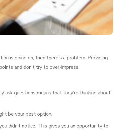
tion is going on, then there’s a problem. Providing
points and don’t try to over-impress.
ey ask questions means that they’re thinking about
ght be your best option.
you didn’t notice. This gives you an opportunity to