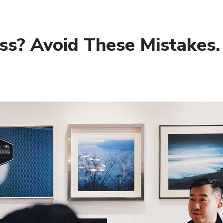
ess? Avoid These Mistakes.