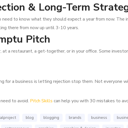
ection & Long-Term Strate
also need to know what they should expect a year from now. The 
ing there from now up until 3-10 years.
mptu Pitch
, at a restaurant, a get-together, or in your office. Some inves
 for a business is letting rejection stop them. Not everyone will
 need to avoid.
Pitch Skills
can help you with 30 mistakes to avo
alproject
blog
blogging
brands
business
busine