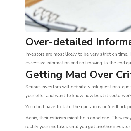
Over-detailed Inform
Investors are most likely to be very strict on time. 
excessive information and not moving to the end qui
Getting Mad Over Cri
Serious investors will definitely ask questions, q
your offer and want to know how best it could work 
You don’t have to take the questions or feedback pe
Again, their criticism might be a good one. They may
rectify your mistakes until you get another investor