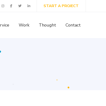
START A PROJECT
rvice
Work
Thought
Contact