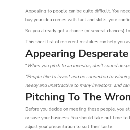
Appealing to people can be quite difficult. You need
buy your idea comes with tact and skills, your conf
So, you already got a chance (or several chances) t
This short list of recurrent mistakes can help you av
Appearing Desperate
“
When you pitch to an investor, don’t sound desp
“People like to invest and be connected to winning
needy and unattractive to many investors, and can
Pitching To The Wron
Before you decide on meeting these people, you at 
or save your business. You should take out time t
adjust your presentation to suit their taste.