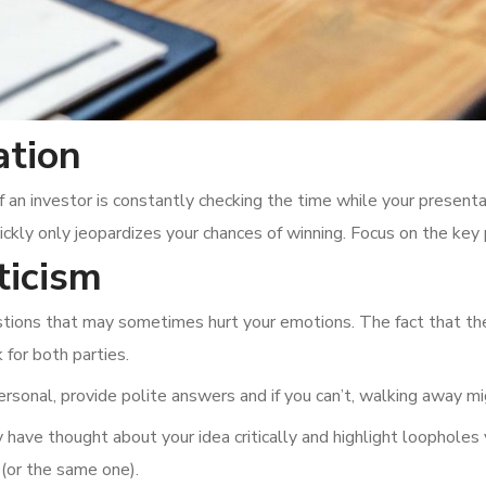
ation
If an investor is constantly checking the time while your presenta
ckly only jeopardizes your chances of winning. Focus on the key 
ticism
uestions that may sometimes hurt your emotions. The fact that th
for both parties.
rsonal, provide polite answers and if you can’t, walking away mi
 have thought about your idea critically and highlight loopholes 
 (or the same one).