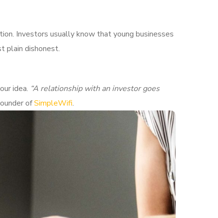
ition. Investors usually know that young businesses
t plain dishonest.
our idea.
“A relationship with an investor goes
Founder of
SimpleWifi
.