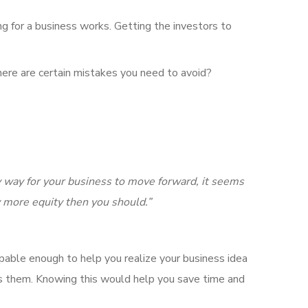
ing for a business works. Getting the investors to
here are certain mistakes you need to avoid?
ly way for your business to move forward, it seems
y more equity then you should.”
able enough to help you realize your business idea
ts them. Knowing this would help you save time and