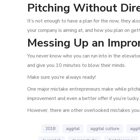
Pitching Without Dir
It’s not enough to have a plan for the now, they 
your company is aiming at, and how you plan on gett
Messing Up an Impro
You never know who you can run into in the elevator
and give you 10 minutes to blow their minds.
Make sure you’re always ready!
One major mistake entrepreneurs make while pitching
improvement and even a better offer if you’re lucky.
However, there are other overlooked mistakes you
2018
aggital
aggital culture
aggit