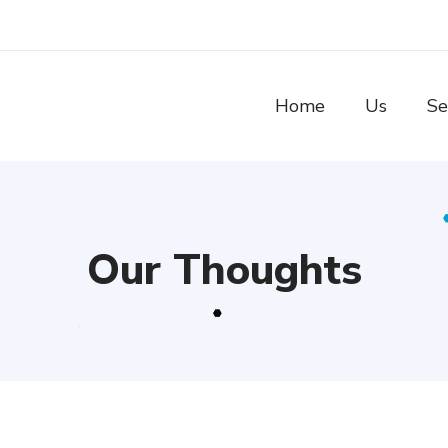
Home
Us
Se
Our Thoughts