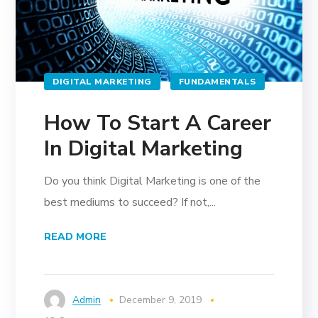
DIGITAL MARKETING
FUNDAMENTALS
How To Start A Career
In Digital Marketing
Do you think Digital Marketing is one of the
best mediums to succeed? If not,...
READ MORE
Admin
December 9, 2019