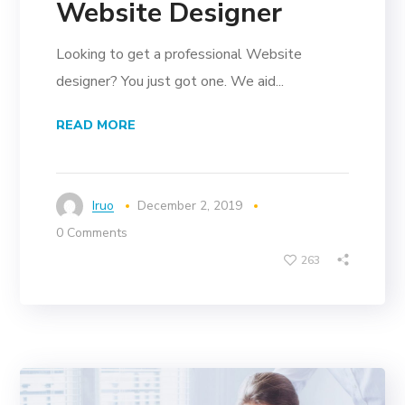
Website Designer
Looking to get a professional Website
designer? You just got one. We aid...
READ MORE
Iruo
December 2, 2019
0 Comments
263