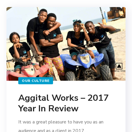
OUR CULTURE
Aggital Works – 2017
Year In Review
It was a great pleasure to have you as an
audience and as a client in 2017,...