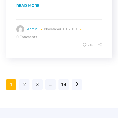
READ MORE
Admin
November 10, 2019
0 Comments
245
1
2
3
…
14