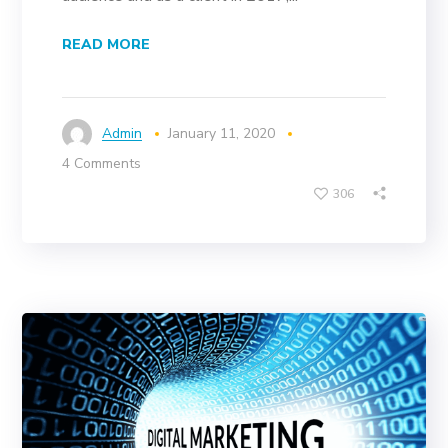
READ MORE
Admin
January 11, 2020
4 Comments
306