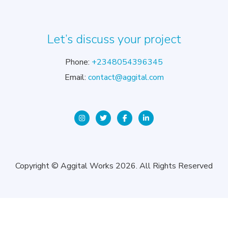
Let’s discuss your project
Phone:
+2348054396345
Email:
contact@aggital.com
Copyright © Aggital Works 2026. All Rights Reserved