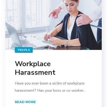
PEOPLE
Workplace
Harassment
Have you ever been a victim of workplace
harassment? Has your boss or co-worker...
READ MORE