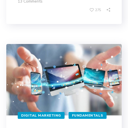
13 Comments
275
DIGITAL MARKETING
FUNDAMENTALS