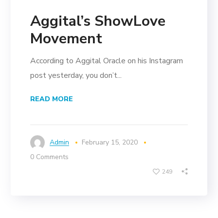
Aggital’s ShowLove
Movement
According to Aggital Oracle on his Instagram
post yesterday, you don’t...
READ MORE
Admin
February 15, 2020
0 Comments
249