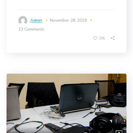
Admin
November 28, 2019
13 Comments
295