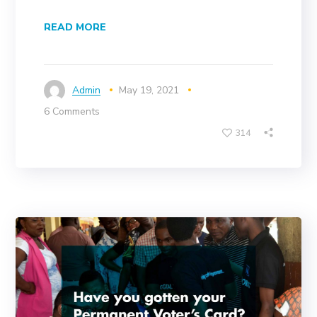
READ MORE
Admin
May 19, 2021
6 Comments
314