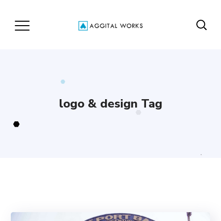
logo & design Tag