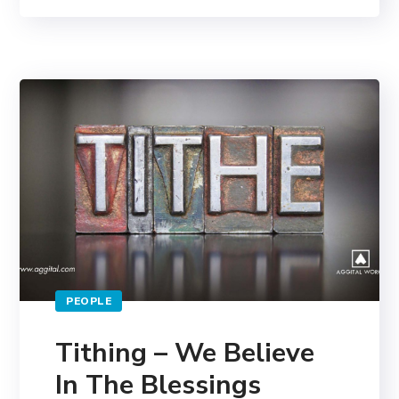
PEOPLE
Tithing – We Believe
In The Blessings