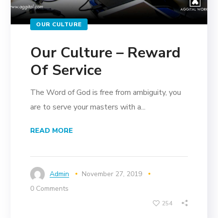
OUR CULTURE
Our Culture – Reward
Of Service
The Word of God is free from ambiguity, you
are to serve your masters with a...
READ MORE
Admin
November 27, 2019
0 Comments
254