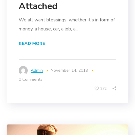
Attached
We all want blessings, whether it’s in form of
money, a house, car, a job, a...
READ MORE
Admin
November 14, 2019
0 Comments
272