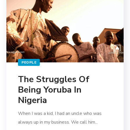
PEOPLE
The Struggles Of
Being Yoruba In
Nigeria
When I was a kid, I had an uncle who was
always up in my business. We call him...