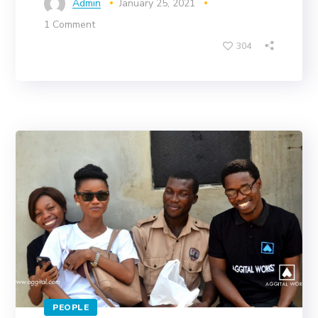
Admin
January 25, 2021
1 Comment
304
PEOPLE