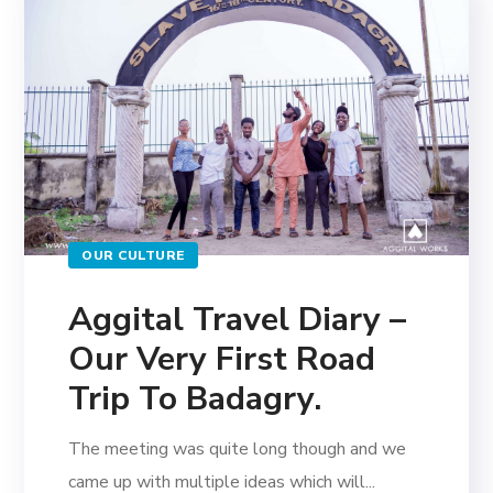
OUR CULTURE
Aggital Travel Diary –
Our Very First Road
Trip To Badagry.
The meeting was quite long though and we
came up with multiple ideas which will...