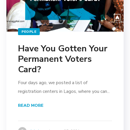
PEOPLE
Have You Gotten Your
Permanent Voters
Card?
Four days ago, we posted a list of
registration centers in Lagos, where you can...
READ MORE