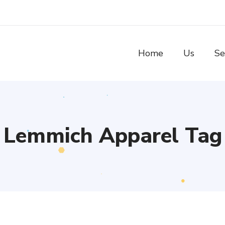
Home
Us
Se
Lemmich Apparel Tag