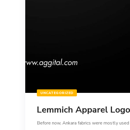
UNCATEGORIZED
Lemmich Apparel Logo 
Before now, Ankara fabrics were mostly used to