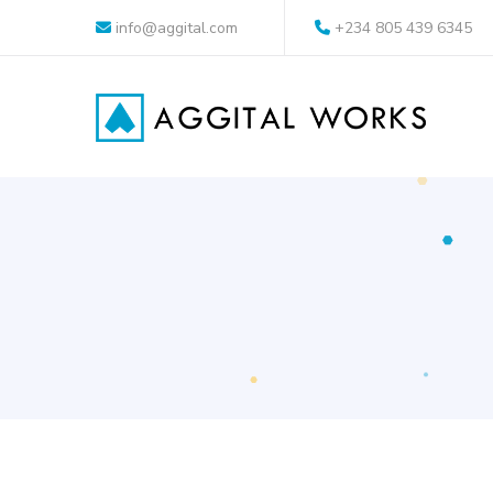
info@aggital.com
+234 805 439 6345