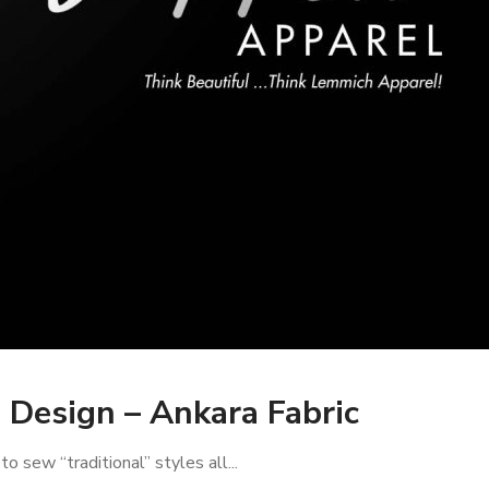
Design – Ankara Fabric
 sew “traditional” styles all...