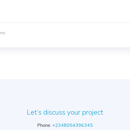
nts
Let’s discuss your project
Phone:
+2348054396345