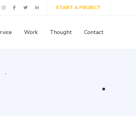
START A PROJECT
rvice
Work
Thought
Contact