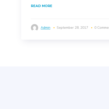
READ MORE
Admin
September 28, 2017
0 Comme