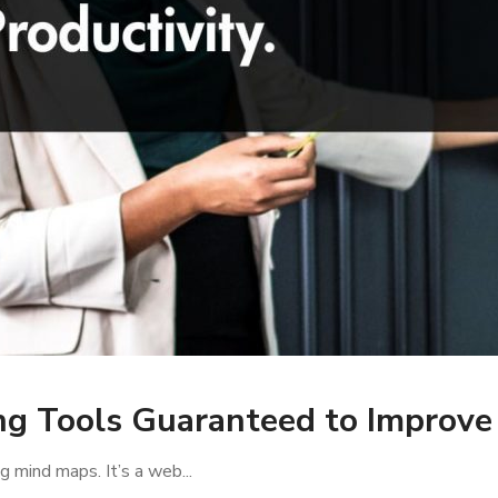
g Tools Guaranteed to Improve 
g mind maps. It’s a web...