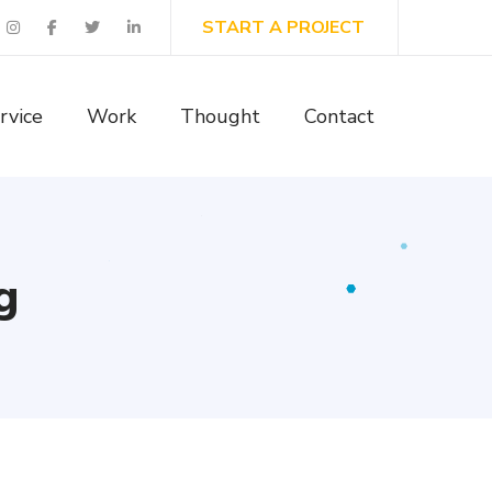
START A PROJECT
rvice
Work
Thought
Contact
g