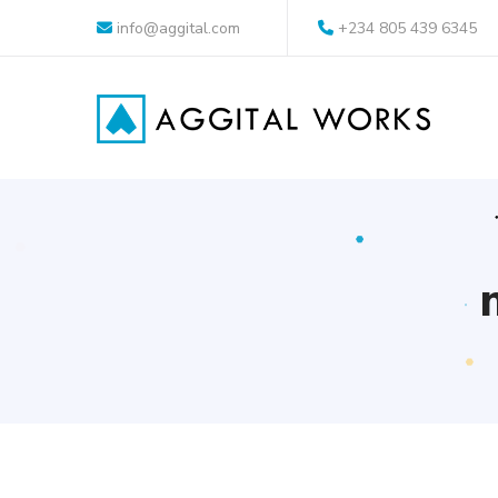
info@aggital.com
+234 805 439 6345