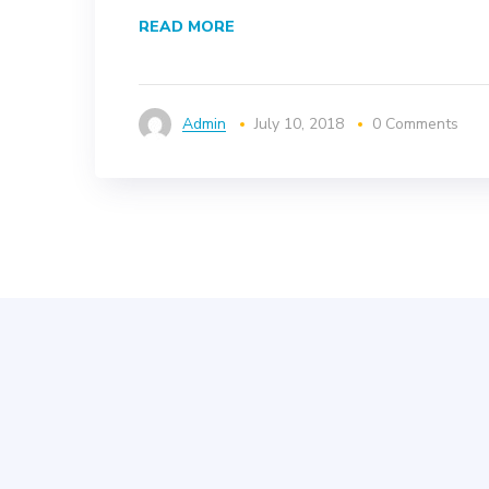
READ MORE
Admin
July 10, 2018
0 Comments