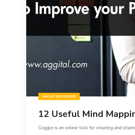
UNCATEGORIZED
12 Useful Mind Mappin
Coggle is an online tool for creating and sharin