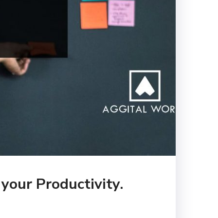
your Productivity.