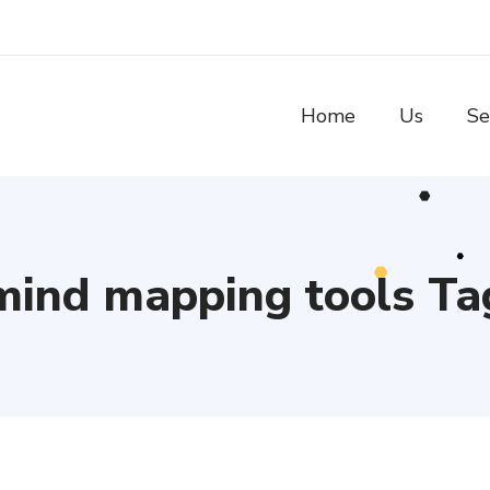
Home
Us
Se
mind mapping tools Ta