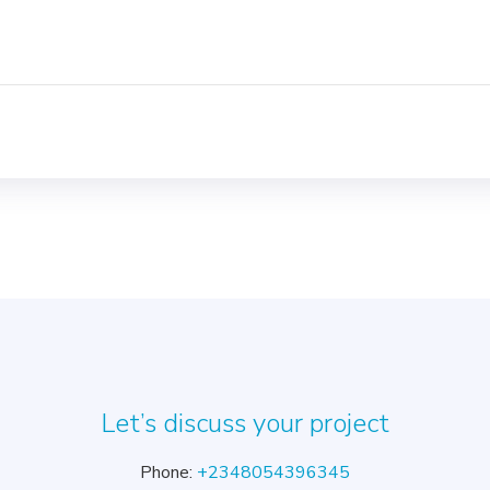
Let’s discuss your project
Phone:
+2348054396345