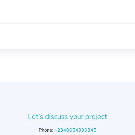
Let’s discuss your project
Phone:
+2348054396345