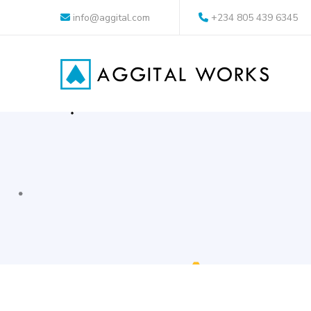
info@aggital.com
+234 805 439 6345