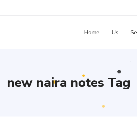
Home
Us
Se
new naira notes Tag