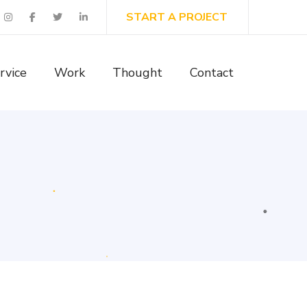
START A PROJECT
rvice
Work
Thought
Contact