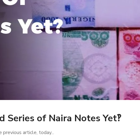
d Series of Naira Notes Yet‽
 previous article, today...