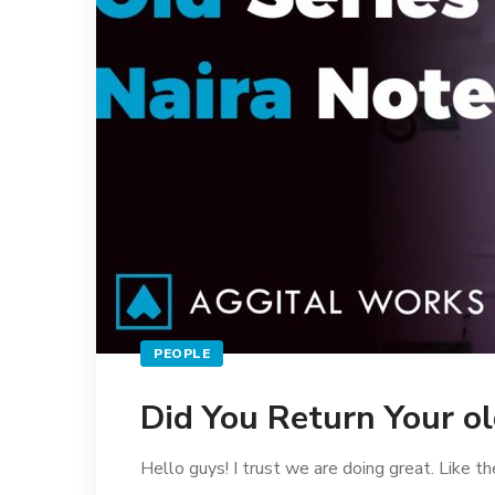
PEOPLE
Did You Return Your ol
Hello guys! I trust we are doing great. Like the