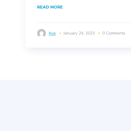
READ MORE
Iruo
January 24, 2023
0 Comments