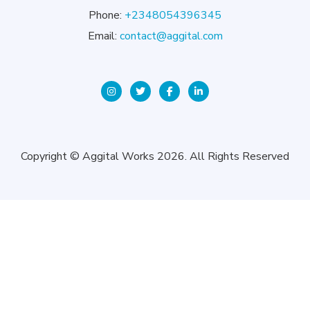
Phone:
+2348054396345
Email:
contact@aggital.com
Copyright © Aggital Works 2026. All Rights Reserved