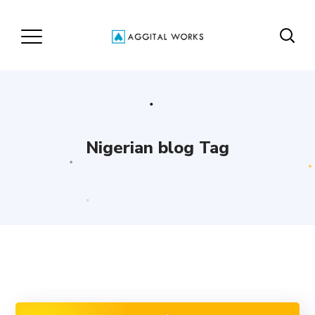
Nigerian blog Tag