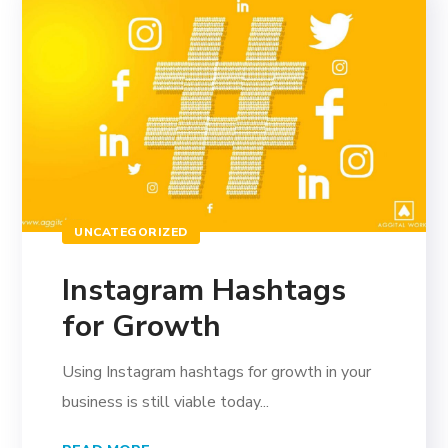
UNCATEGORIZED
Instagram Hashtags
for Growth
Using Instagram hashtags for growth in your
business is still viable today...