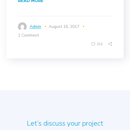
READ MORE
Admin
August 16, 2017
1 Comment
256
Let’s discuss your project