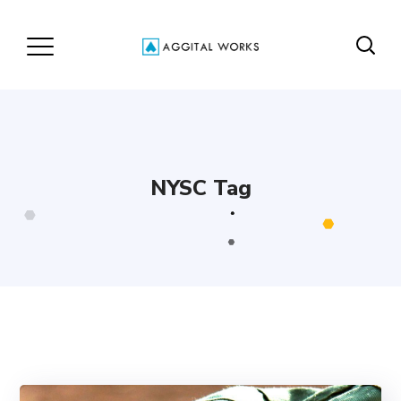
NYSC Tag