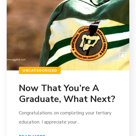
UNCATEGORIZED
Now That You’re A
Graduate, What Next?
Congratulations on completing your tertiary
education. I appreciate your...