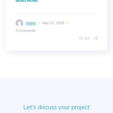
READ MORE
Admin
May 11, 2018
3 Comments
213
Let’s discuss your project