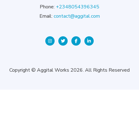
Phone:
+2348054396345
Email:
contact@aggital.com
Copyright © Aggital Works 2026. All Rights Reserved