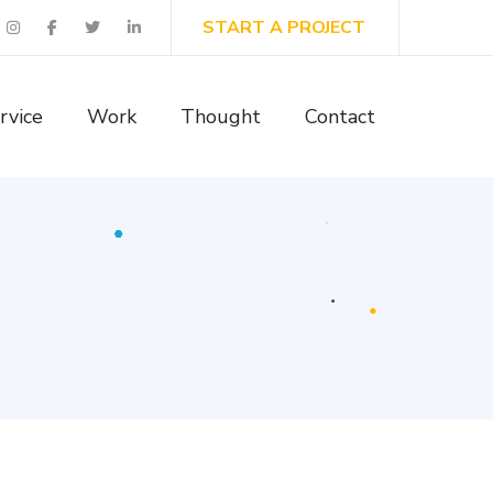
START A PROJECT
rvice
Work
Thought
Contact