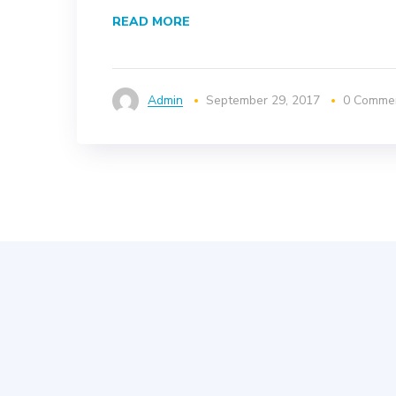
READ MORE
Admin
September 29, 2017
0 Comme