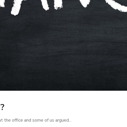
?
 the office and some of us argued...