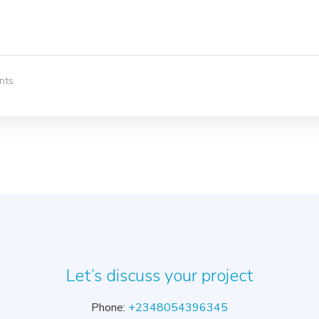
nts
Let’s discuss your project
Phone:
+2348054396345