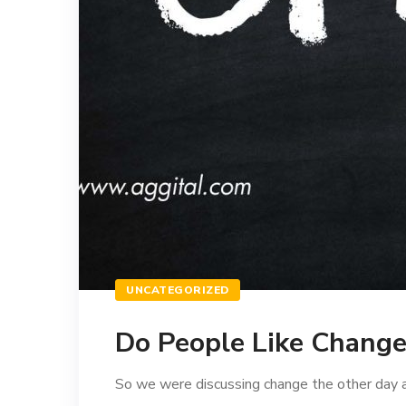
UNCATEGORIZED
Do People Like Change
So we were discussing change the other day at