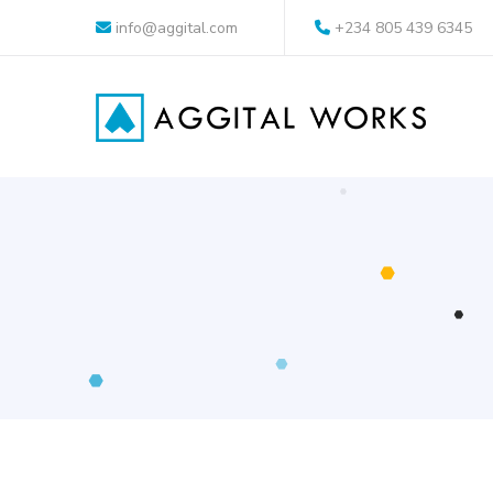
info@aggital.com
+234 805 439 6345