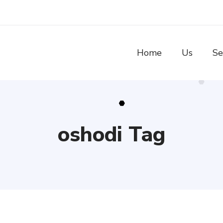
Home
Us
Se
oshodi Tag