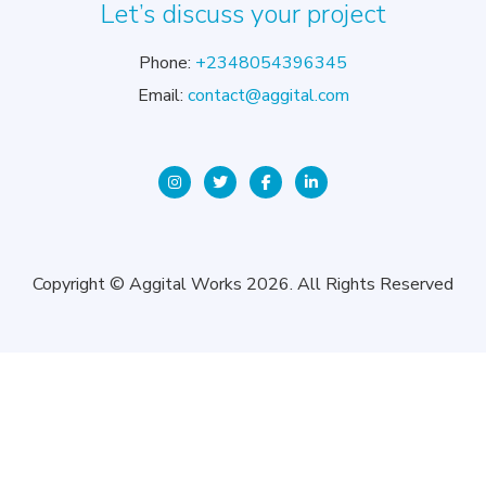
Let’s discuss your project
Phone:
+2348054396345
Email:
contact@aggital.com
Copyright © Aggital Works 2026. All Rights Reserved