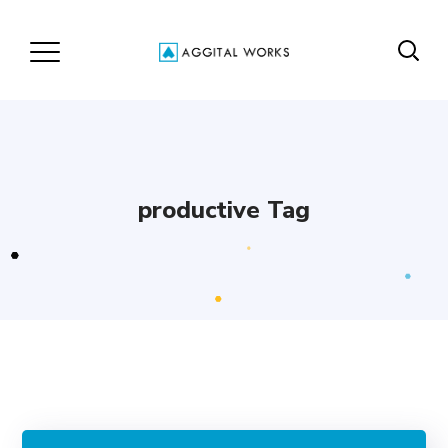
productive Tag