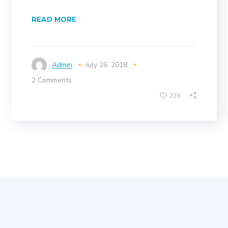
READ MORE
Admin
July 26, 2018
2 Comments
228