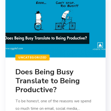
UNCATEGORIZED
Does Being Busy
Translate to Being
Productive?
To be honest, one of the reasons we spend
so much time on email, social media,...