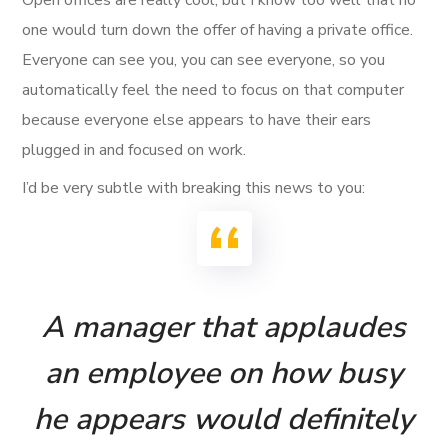
one would turn down the offer of having a private office.
Everyone can see you, you can see everyone, so you
automatically feel the need to focus on that computer
because everyone else appears to have their ears
plugged in and focused on work.
I’d be very subtle with breaking this news to you:
A manager that applaudes
an employee on how busy
he appears would definitely