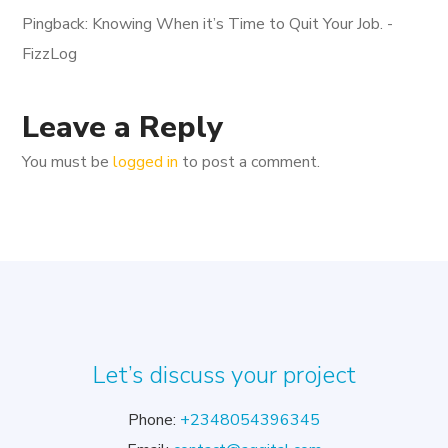
Pingback: Knowing When it’s Time to Quit Your Job. -
FizzLog
Leave a Reply
You must be
logged in
to post a comment.
Let’s discuss your project
Phone:
+2348054396345