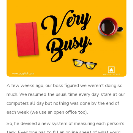
A few weeks ago, our boss figured we weren’t doing so
much. We resumed the usual time every day, stare at our
computers all day but nothing was done by the end of
each week (we use an open office too).
So, he devised a new system of measuring each person’s
task; Everyone has to fill an online sheet of what you’d