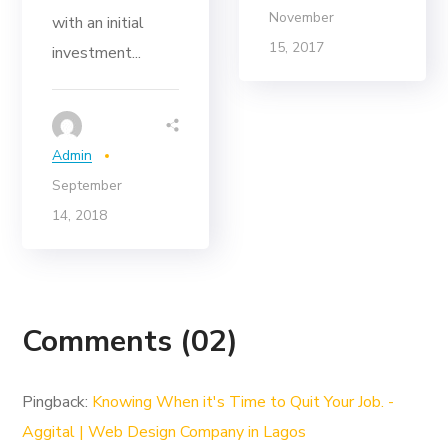
November
with an initial
15, 2017
investment...
Admin
September
14, 2018
Comments
(02)
Pingback:
Knowing When it's Time to Quit Your Job. -
Aggital | Web Design Company in Lagos