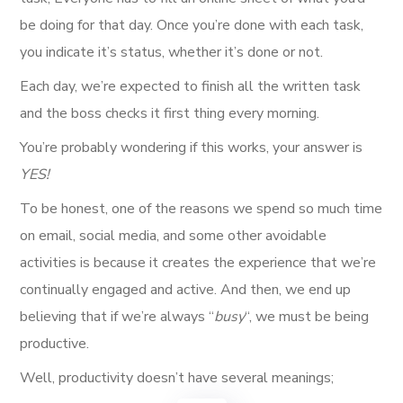
be doing for that day. Once you’re done with each task,
you indicate it’s status, whether it’s done or not.
Each day, we’re expected to finish all the written task
and the boss checks it first thing every morning.
You’re probably wondering if this works, your answer is
YES!
To be honest, one of the reasons we spend so much time
on email, social media, and some other avoidable
activities is because it creates the experience that we’re
continually engaged and active. And then, we end up
believing that if we’re always “
busy
“, we must be being
productive.
Well, productivity doesn’t have several meanings;