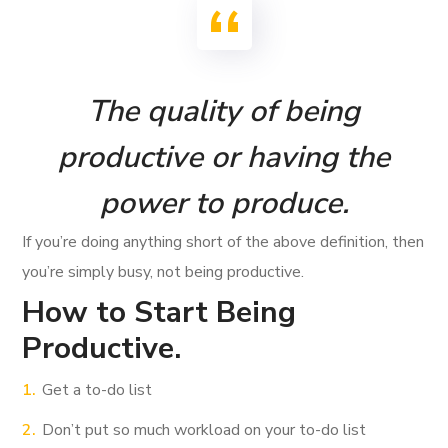
The quality of being
productive or having the
power to produce.
If you’re doing anything short of the above definition, then
you’re simply busy, not being productive.
How to Start Being
Productive.
Get a to-do list
Don’t put so much workload on your to-do list