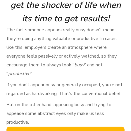
get the shocker of life when
its time to get results!
The fact someone appears really busy doesn’t mean
they’re doing anything valuable or productive. In cases
like this, employers create an atmosphere where
everyone feels passively or actively watched, so they
encourage them to always look “
busy
” and not
“
productive
“.
If you don’t appear busy or generally occupied, you’re not
regarded as hardworking. That’s the conventional belief.
But on the other hand, appearing busy and trying to
appease some abstract eyes only make us less
productive.