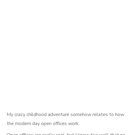
My crazy childhood adventure somehow relates to how
the modern day open offices work.
Open offices are really cool, but I know too well that no