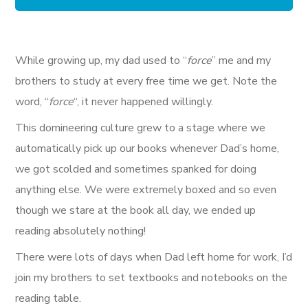
While growing up, my dad used to “
force
” me and my
brothers to study at every free time we get. Note the
word, “
force
“, it never happened willingly.
This domineering culture grew to a stage where we
automatically pick up our books whenever Dad’s home,
we got scolded and sometimes spanked for doing
anything else. We were extremely boxed and so even
though we stare at the book all day, we ended up
reading absolutely nothing!
There were lots of days when Dad left home for work, I’d
join my brothers to set textbooks and notebooks on the
reading table.