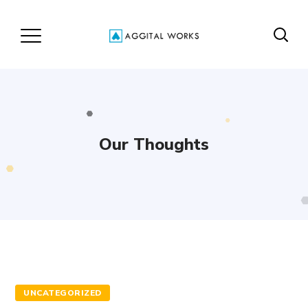
Our Thoughts
UNCATEGORIZED