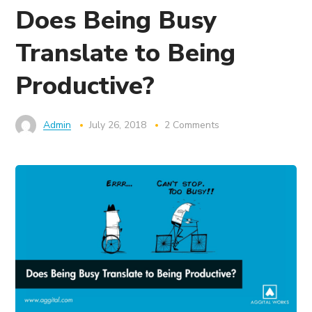
Does Being Busy
Translate to Being
Productive?
Admin
July 26, 2018
2 Comments