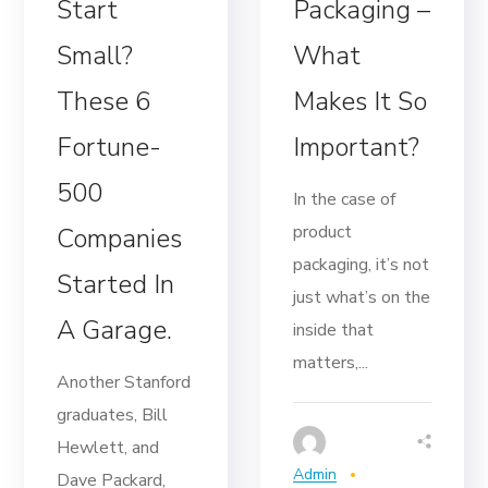
Start
Packaging –
Small?
What
These 6
Makes It So
Fortune-
Important?
500
In the case of
product
Companies
packaging, it’s not
Started In
just what’s on the
A Garage.
inside that
matters,...
Another Stanford
graduates, Bill
Hewlett, and
Admin
Dave Packard,