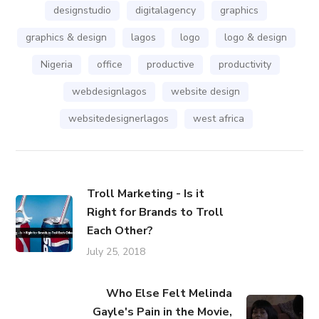
designstudio
digitalagency
graphics
graphics & design
lagos
logo
logo & design
Nigeria
office
productive
productivity
webdesignlagos
website design
websitedesignerlagos
west africa
Troll Marketing - Is it
Right for Brands to Troll
Each Other?
July 25, 2018
Who Else Felt Melinda
Gayle's Pain in the Movie,