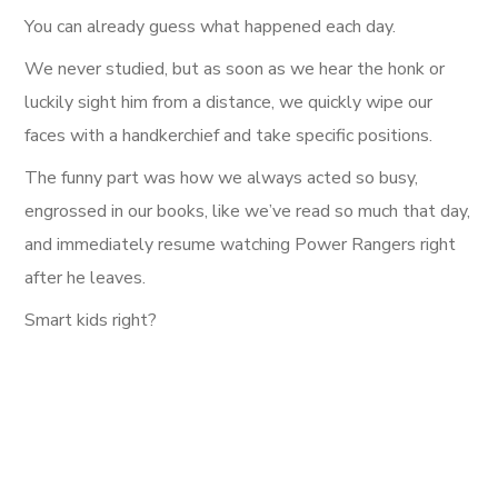
You can already guess what happened each day.
We never studied, but as soon as we hear the honk or
luckily sight him from a distance, we quickly wipe our
faces with a handkerchief and take specific positions.
The funny part was how we always acted so busy,
engrossed in our books, like we’ve read so much that day,
and immediately resume watching Power Rangers right
after he leaves.
Smart kids right?