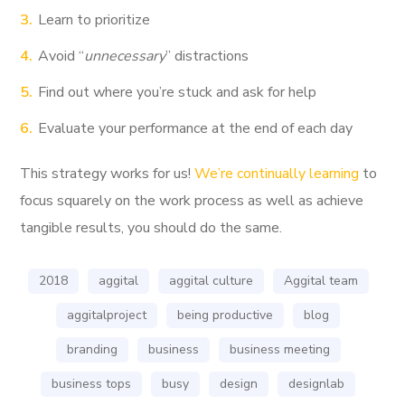
Learn to prioritize
Avoid “
unnecessary
” distractions
Find out where you’re stuck and ask for help
Evaluate your performance at the end of each day
This strategy works for us!
We’re continually learning
to
focus squarely on the work process as well as achieve
tangible results, you should do the same.
2018
aggital
aggital culture
Aggital team
aggitalproject
being productive
blog
branding
business
business meeting
business tops
busy
design
designlab