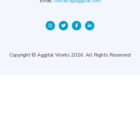
Email:
contact@aggital.com
Copyright © Aggital Works 2026. All Rights Reserved