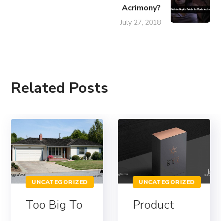
Acrimony?
July 27, 2018
Related Posts
UNCATEGORIZED
UNCATEGORIZED
Too Big To
Product