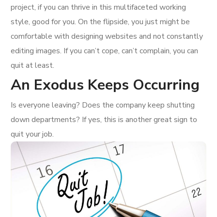
project, if you can thrive in this multifaceted working
style, good for you. On the flipside, you just might be
comfortable with designing websites and not constantly
editing images. If you can’t cope, can’t complain, you can
quit at least.
An Exodus Keeps Occurring
Is everyone leaving? Does the company keep shutting
down departments? If yes, this is another great sign to
quit your job.