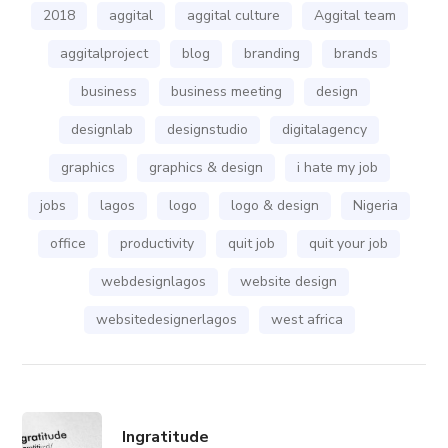
2018
aggital
aggital culture
Aggital team
aggitalproject
blog
branding
brands
business
business meeting
design
designlab
designstudio
digitalagency
graphics
graphics & design
i hate my job
jobs
lagos
logo
logo & design
Nigeria
office
productivity
quit job
quit your job
webdesignlagos
website design
websitedesignerlagos
west africa
Ingratitude