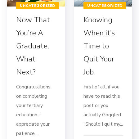
UNCATEGORIZED
UNCATEGORIZED
Now That
Knowing
You’re A
When it’s
Graduate,
Time to
What
Quit Your
Next?
Job.
Congratulations
First of all, if you
on completing
have to read this
your tertiary
post or you
education. I
actually Goggled
appreciate your
“Should I quit my...
patience,...