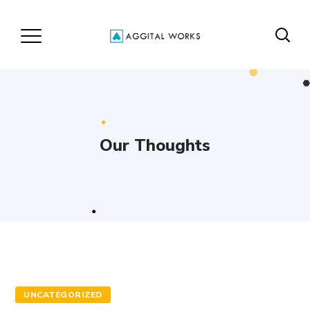
Our Thoughts
UNCATEGORIZED