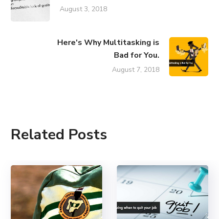
August 3, 2018
Here's Why Multitasking is
Bad for You.
August 7, 2018
Related Posts