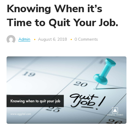
Knowing When it’s
Time to Quit Your Job.
Admin
August 6, 2018
0 Comments