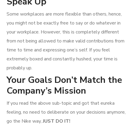
Speak Up
Some workplaces are more flexible than others, hence,
you might not be exactly free to say or do whatever in
your workplace. However, this is completely different
from not being allowed to make valid contributions from
time to time and expressing one’s self. If you feel
extremely boxed and constantly hushed, your time is
probably up.
Your Goals Don’t Match the
Company’s Mission
If you read the above sub-topic and got that eureka
feeling, no need to deliberate on your decisions anymore,
go the Nike way,
JUST DO IT!