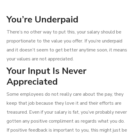
You’re Underpaid
There’s no other way to put this, your salary should be
proportionate to the value you offer. If you’re underpaid
and it doesn’t seem to get better anytime soon, it means
your values are not appreciated.
Your Input Is Never
Appreciated
Some employees do not really care about the pay, they
keep that job because they love it and their efforts are
treasured. Even if your salary is fat, you’ve probably never
gotten any positive compliment as regards what you do.
If positive feedback is important to you, this might just be