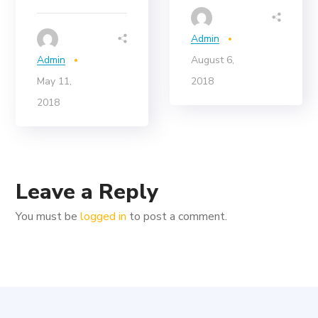
Admin
Admin
August 6,
May 11,
2018
2018
Leave a Reply
You must be
logged in
to post a comment.