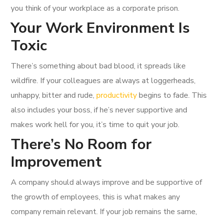
you think of your workplace as a corporate prison.
Your Work Environment Is
Toxic
There’s something about bad blood, it spreads like
wildfire. If your colleagues are always at loggerheads,
unhappy, bitter and rude,
productivity
begins to fade. This
also includes your boss, if he’s never supportive and
makes work hell for you, it’s time to quit your job.
There’s No Room for
Improvement
A company should always improve and be supportive of
the growth of employees, this is what makes any
company remain relevant. If your job remains the same,