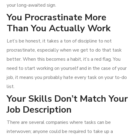
your long-awaited sign.
You Procrastinate More
Than You Actually Work
Let’s be honest, it takes a ton of discipline to not
procrastinate, especially when we get to do that task
better. When this becomes a habit, it’s a red flag. You
need to start working on yourself and in the case of your
job, it means you probably hate every task on your to-do
list.
Your Skills Don’t Match Your
Job Description
There are several companies where tasks can be
interwoven; anyone could be required to take up a