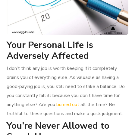
Your Personal Life is
Adversely Affected
I don’t think any job is worth keeping if it completely
drains you of everything else. As valuable as having a
good-paying job is, you still need to strike a balance. Do
you constantly fall ill because you don’t have time for
anything else? Are you
burned out
all the time? Be
truthful to these questions and make a quick judgment.
You’re Never Allowed to