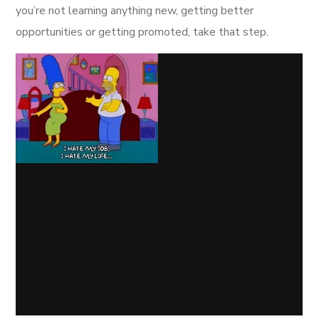
you’re not learning anything new, getting better
opportunities or getting promoted, take that step.