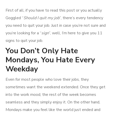
First of all, if you have to read this post or you actually
Goggled “
Should I quit my job
”, there’s every tendency
you need to quit your job. Just in case you’re not sure and
you’re looking for a “
sign
”, well, I’m here to give you 11
signs to quit your job.
You Don’t Only Hate
Mondays, You Hate Every
Weekday
Even for most people who love their jobs, they
sometimes want the weekend extended. Once they get
into the work mood, the rest of the week becomes
seamless and they simply enjoy it. On the other hand,
Mondays make you feel like the world just ended and