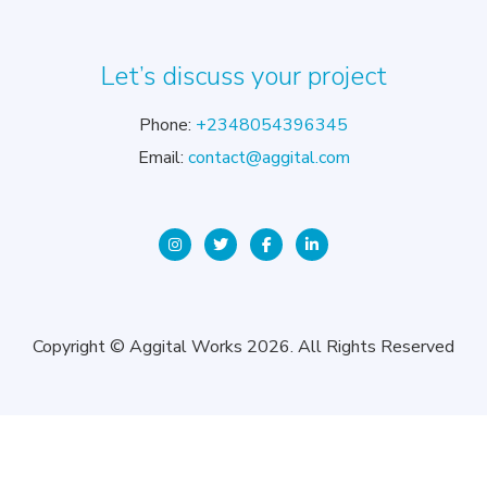
Let’s discuss your project
Phone:
+2348054396345
Email:
contact@aggital.com
Copyright © Aggital Works 2026. All Rights Reserved