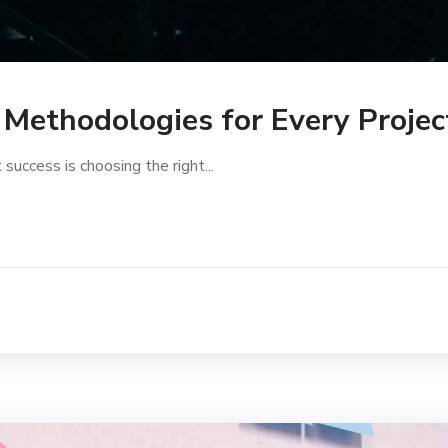
Methodologies for Every Proje
success is choosing the right...