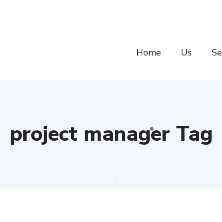
Home
Us
Se
project manager Tag