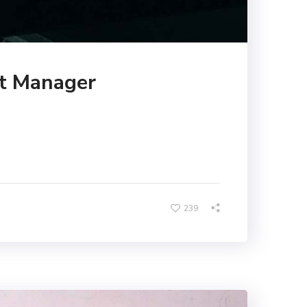
ct Manager
239