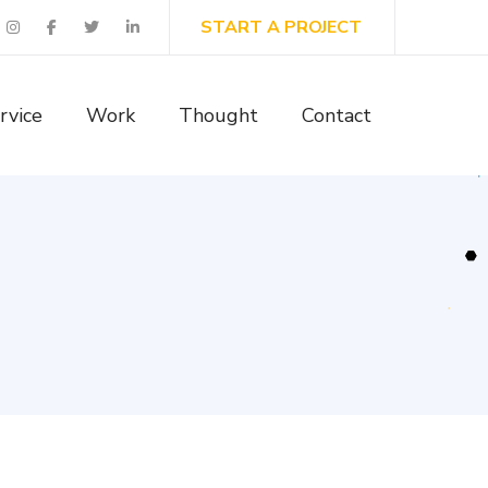
START A PROJECT
rvice
Work
Thought
Contact