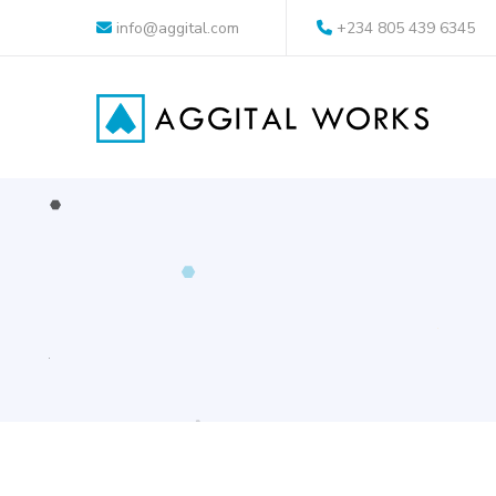
info@aggital.com
+234 805 439 6345