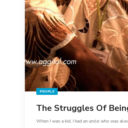
PEOPLE
The Struggles Of Being
When I was a kid, I had an uncle who was alwa