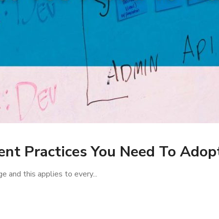
nt Practices You Need To Adopt
e and this applies to every...