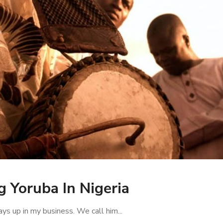
 Yoruba In Nigeria
ys up in my business. We call him...