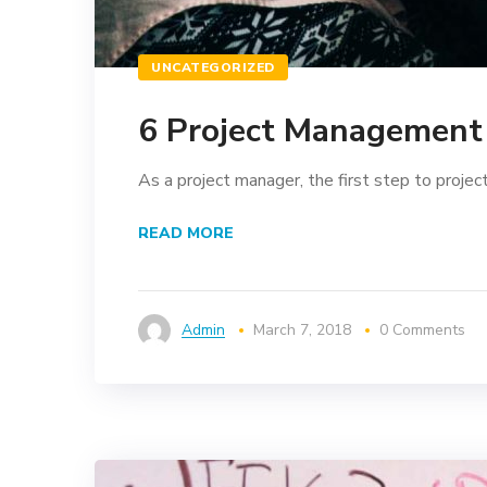
UNCATEGORIZED
6 Project Management 
As a project manager, the first step to project 
READ MORE
Admin
March 7, 2018
0 Comments