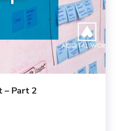
 – Part 2