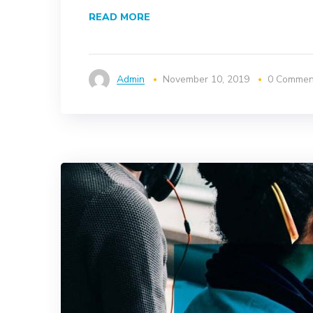
READ MORE
Admin
November 10, 2019
0 Commen