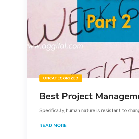
UNCATEGORIZED
Best Project Manageme
Specifically, human nature is resistant to chang
READ MORE