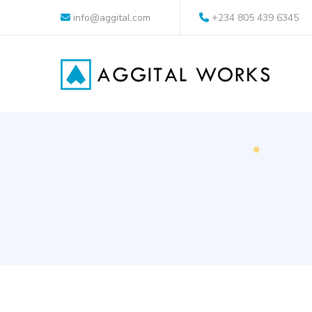
info@aggital.com
+234 805 439 6345