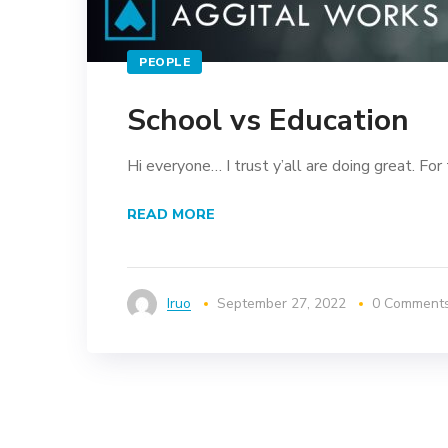
PEOPLE
School vs Education
Hi everyone… I trust y’all are doing great. For 
READ MORE
Iruo
September 27, 2022
0 Comment