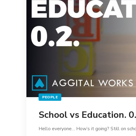
PEOPLE
School vs Education. 0
Hello everyone… How’s it going? Still on schoo