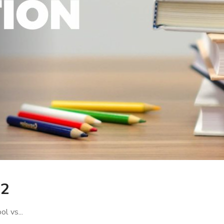
.2
l vs...