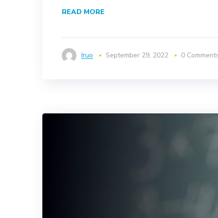
READ MORE
Iruo
September 29, 2022
0 Comment