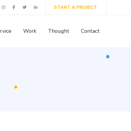
START A PROJECT
rvice
Work
Thought
Contact