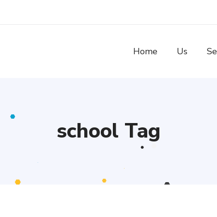
Home
Us
Se
school Tag