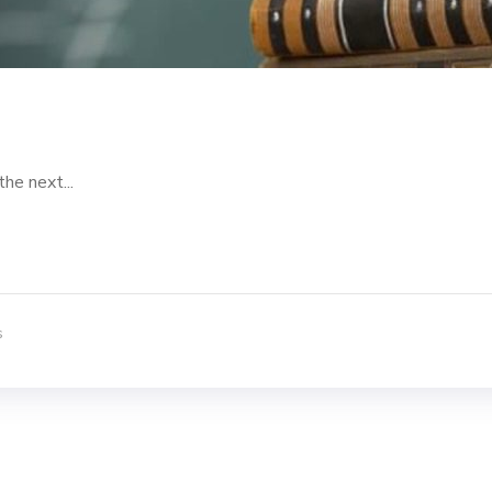
the next...
s