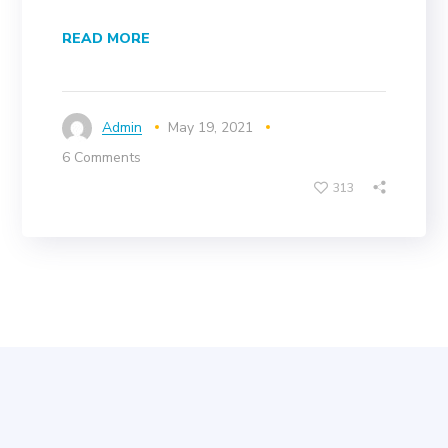
READ MORE
Admin
May 19, 2021
6 Comments
313