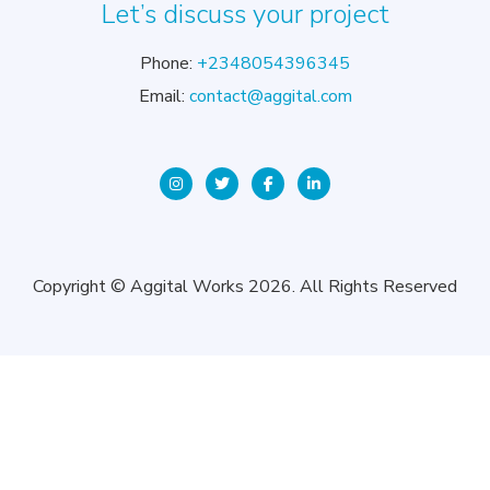
Let’s discuss your project
Phone:
+2348054396345
Email:
contact@aggital.com
Copyright © Aggital Works 2026. All Rights Reserved