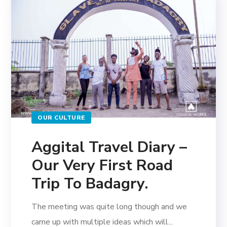
OUR CULTURE
Aggital Travel Diary –
Our Very First Road
Trip To Badagry.
The meeting was quite long though and we
came up with multiple ideas which will...