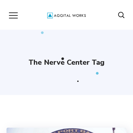
The Nerve Center Tag