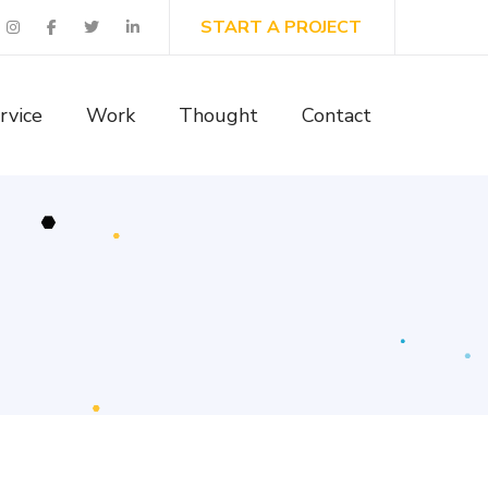
START A PROJECT
rvice
Work
Thought
Contact