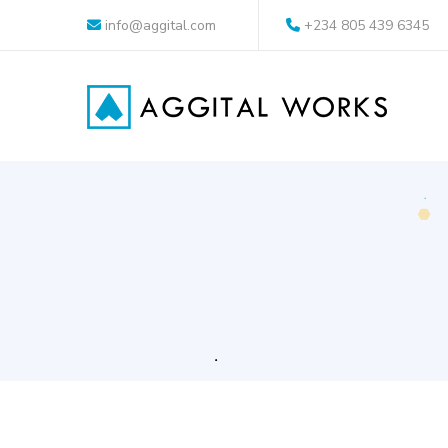
info@aggital.com
+234 805 439 6345