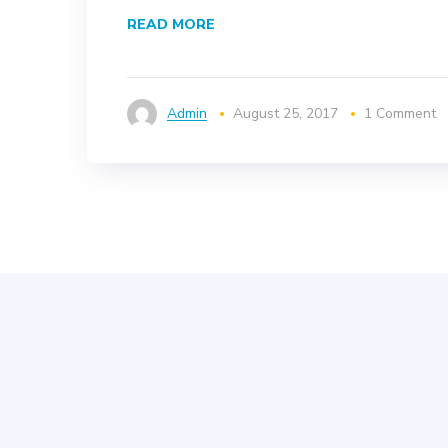
READ MORE
Admin
August 25, 2017
1 Comment