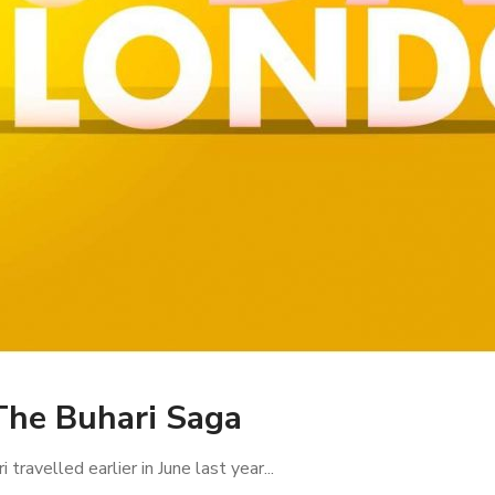
The Buhari Saga
avelled earlier in June last year...