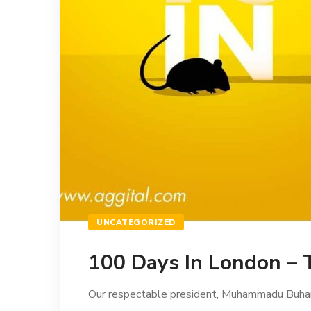
UNCATEGORIZED
100 Days In London – 
Our respectable president, Muhammadu Buhari tr