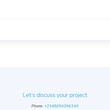
Let’s discuss your project
Phone:
+2348054396345