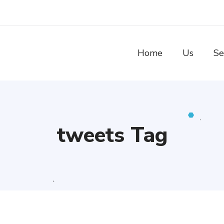
Home
Us
Se
tweets Tag