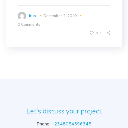
Iruo
December 2, 2019
0 Comments
262
Let’s discuss your project
Phone:
+2348054396345