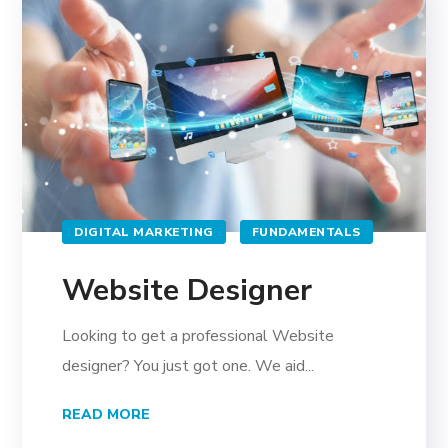
DIGITAL MARKETING
FUNDAMENTALS
Website Designer
Looking to get a professional Website
designer? You just got one. We aid...
READ MORE