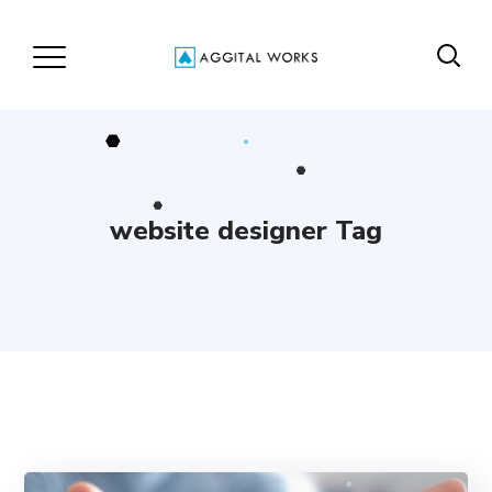
website designer Tag