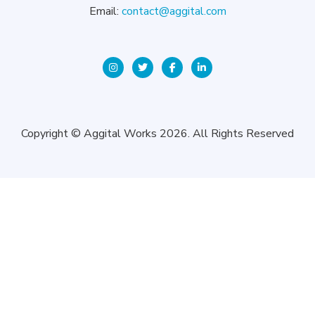
Email:
contact@aggital.com
Copyright © Aggital Works 2026. All Rights Reserved