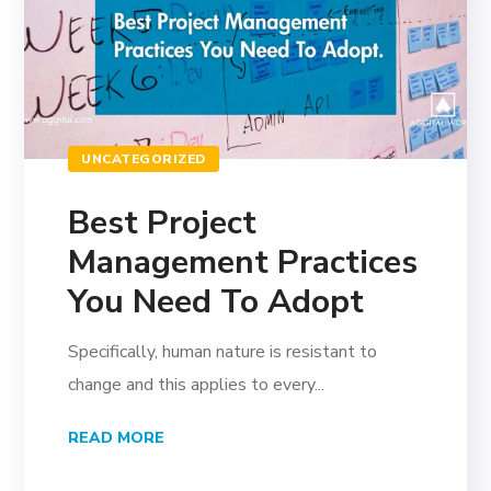
UNCATEGORIZED
Best Project
Management Practices
You Need To Adopt
Specifically, human nature is resistant to
change and this applies to every...
READ MORE