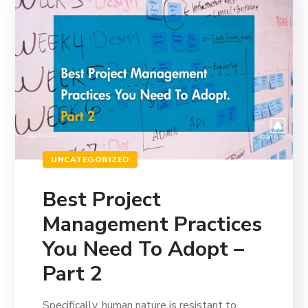
UNCATEGORIZED
Best Project
Management Practices
You Need To Adopt –
Part 2
Specifically, human nature is resistant to