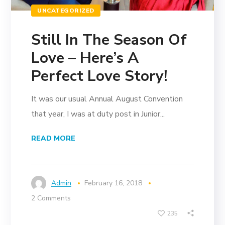
UNCATEGORIZED
Still In The Season Of
Love – Here’s A
Perfect Love Story!
It was our usual Annual August Convention
that year, I was at duty post in Junior...
READ MORE
Admin
February 16, 2018
2 Comments
235