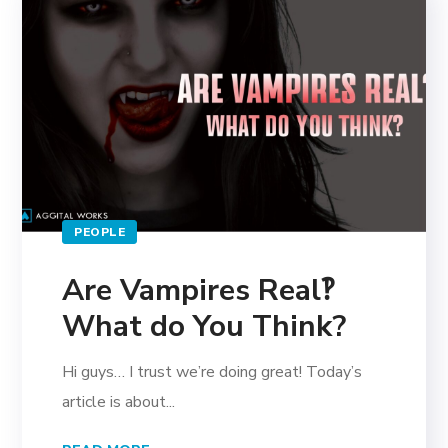
PEOPLE
Are Vampires Real‽
What do You Think?
Hi guys… I trust we’re doing great! Today’s
article is about...