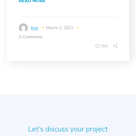
READ MORE
Iruo
March 2, 2022
0 Comments
250
Let’s discuss your project