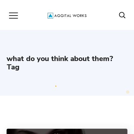
what do you think about them?
Tag