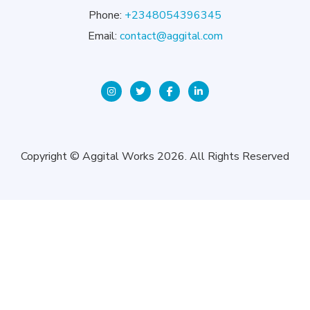
Phone:
+2348054396345
Email:
contact@aggital.com
Copyright © Aggital Works 2026. All Rights Reserved