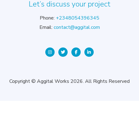
Let’s discuss your project
Phone:
+2348054396345
Email:
contact@aggital.com
Copyright © Aggital Works 2026. All Rights Reserved