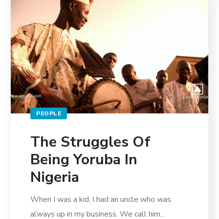
PEOPLE
The Struggles Of
Being Yoruba In
Nigeria
When I was a kid, I had an uncle who was
always up in my business. We call him...