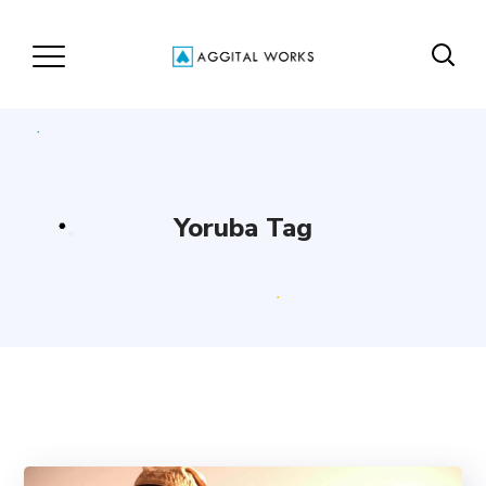
Yoruba Tag