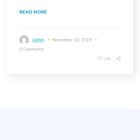
READ MORE
Admin
November 10, 2019
0 Comments
245