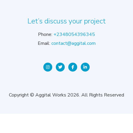
Let’s discuss your project
Phone:
+2348054396345
Email:
contact@aggital.com
Copyright © Aggital Works 2026. All Rights Reserved