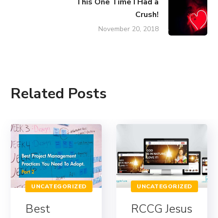
This One Time I Had a
Crush!
November 20, 2018
Related Posts
UNCATEGORIZED
UNCATEGORIZED
Best
RCCG Jesus