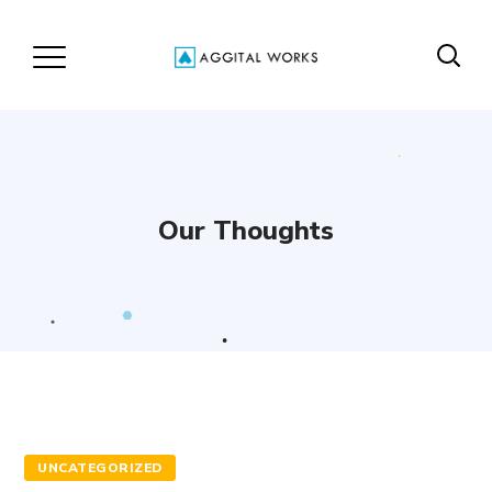
Our Thoughts
UNCATEGORIZED