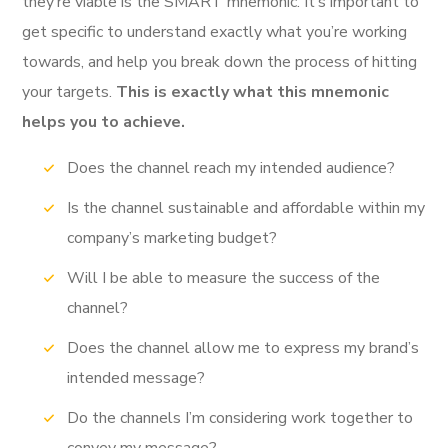
they’re viable is the SMART mnemonic. It’s important to
get specific to understand exactly what you’re working
towards, and help you break down the process of hitting
your targets.
This is exactly what this mnemonic
helps you to achieve.
Does the channel reach my intended audience?
Is the channel sustainable and affordable within my
company’s marketing budget?
Will I be able to measure the success of the
channel?
Does the channel allow me to express my brand’s
intended message?
Do the channels I’m considering work together to