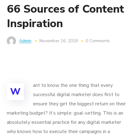
66 Sources of Content
Inspiration
Admin
November 16, 2018
0 Comments
ant to know the one thing that every
W
successful digital marketer does first to
ensure they get the biggest return on their
marketing budget? It’s simple: goal-setting. This is an
absolutely essential practice for any digital marketer
who knows how to execute their campaigns in a