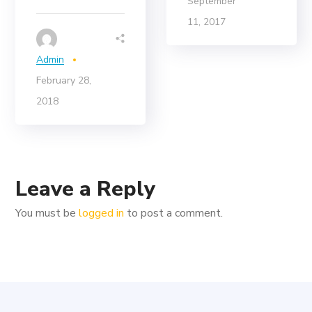
September
11, 2017
Admin
February 28,
2018
Leave a Reply
You must be
logged in
to post a comment.