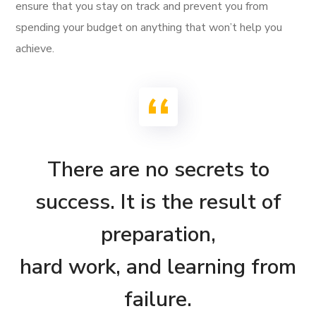
ensure that you stay on track and prevent you from
spending your budget on anything that won’t help you
achieve.
There are no secrets to
success. It is the result of
preparation,
hard work, and learning from
failure.