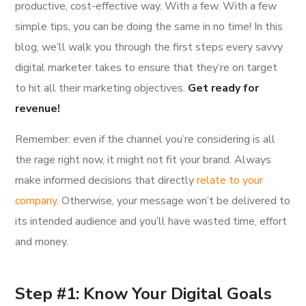
productive, cost-effective way. With a few. With a few
simple tips, you can be doing the same in no time! In this
blog, we’ll walk you through the first steps every savvy
digital marketer takes to ensure that they’re on target
to hit all their marketing objectives.
Get ready for
revenue!
Remember: even if the channel you’re considering is all
the rage right now, it might not fit your brand. Always
make informed decisions that directly
relate to your
company
. Otherwise, your message won’t be delivered to
its intended audience and you’ll have wasted time, effort
and money.
Step #1: Know Your Digital Goals