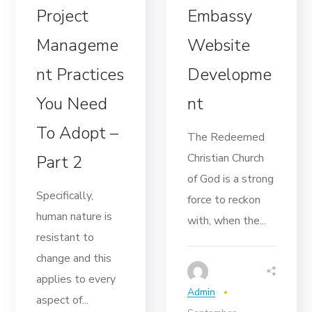
Project
Embassy
Manageme
Website
nt Practices
Developme
You Need
nt
To Adopt –
The Redeemed
Christian Church
Part 2
of God is a strong
Specifically,
force to reckon
human nature is
with, when the...
resistant to
change and this
applies to every
Admin
aspect of...