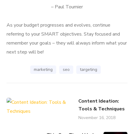
– Paul Tournier
As your budget progresses and evolves, continue
referring to your SMART objectives. Stay focused and
remember your goals – they will always inform what your
next step will be!
marketing
seo
targeting
Content Ideation:
Tools & Techniques
November 16, 2018