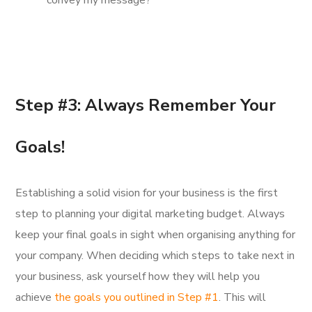
convey my message?
Step #3: Always Remember Your
Goals!
Establishing a solid vision for your business is the first
step to planning your digital marketing budget. Always
keep your final goals in sight when organising anything for
your company. When deciding which steps to take next in
your business, ask yourself how they will help you
achieve
the goals you outlined in Step #1
. This will