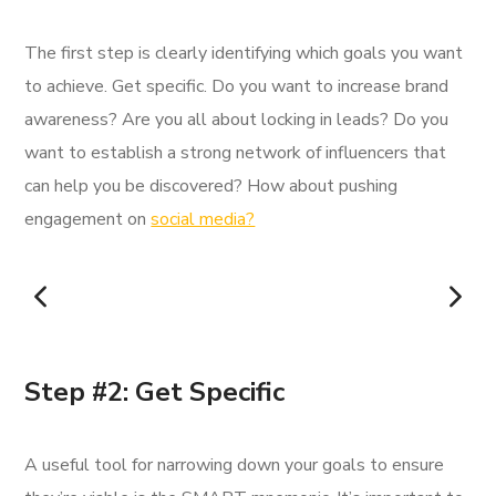
The first step is clearly identifying which goals you want
to achieve. Get specific. Do you want to increase brand
awareness? Are you all about locking in leads? Do you
want to establish a strong network of influencers that
can help you be discovered? How about pushing
engagement on
social media?
Step #2: Get Specific
A useful tool for narrowing down your goals to ensure