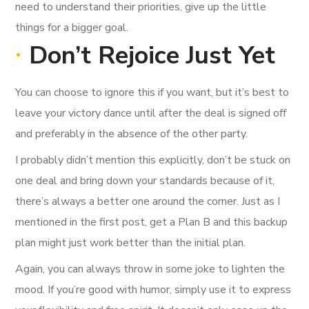
need to understand their priorities, give up the little
things for a bigger goal.
Don’t Rejoice Just Yet
You can choose to ignore this if you want, but it’s best to
leave your victory dance until after the deal is signed off
and preferably in the absence of the other party.
I probably didn’t mention this explicitly, don’t be stuck on
one deal and bring down your standards because of it,
there’s always a better one around the corner. Just as I
mentioned in the first post, get a Plan B and this backup
plan might just work better than the initial plan.
Again, you can always throw in some joke to lighten the
mood. If you’re good with humor, simply use it to express