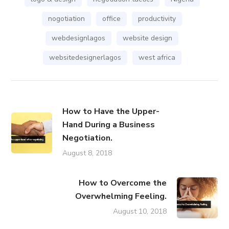
nogotiation
office
productivity
webdesignlagos
website design
websitedesignerlagos
west africa
How to Have the Upper-
Hand During a Business
Negotiation.
August 8, 2018
How to Overcome the
Overwhelming Feeling.
August 10, 2018