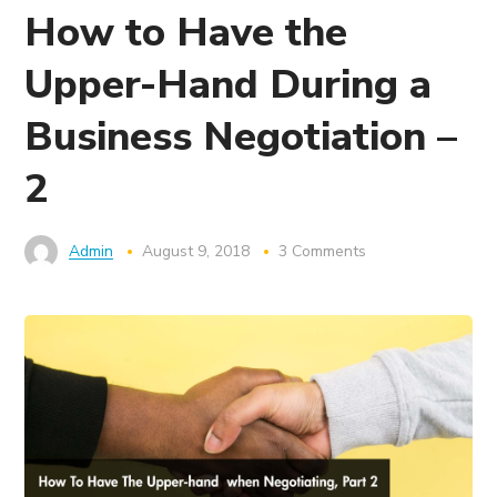
How to Have the
Upper-Hand During a
Business Negotiation –
2
Admin
August 9, 2018
3 Comments