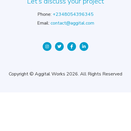
Let’s discuss your project
Phone:
+2348054396345
Email:
contact@aggital.com
Copyright © Aggital Works 2026. All Rights Reserved