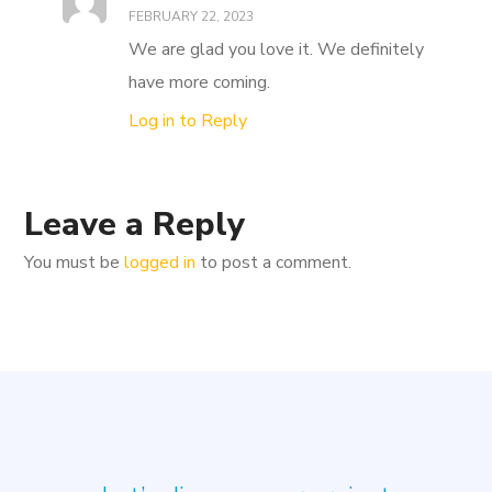
FEBRUARY 22, 2023
We are glad you love it. We definitely
have more coming.
Log in to Reply
Leave a Reply
You must be
logged in
to post a comment.