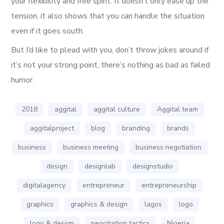
your flexibility and free spirit. It doesn’t only ease up the
tension, it also shows that you can handle the situation
even if it goes south.
But I’d like to plead with you, don’t throw jokes around if
it’s not your strong point, there’s nothing as bad as failed
humor.
2018
aggital
aggital culture
Aggital team
aggitalproject
blog
branding
brands
business
business meeting
business negotiation
design
designlab
designstudio
digitalagency
entrepreneur
entrepreneurship
graphics
graphics & design
lagos
logo
logo & design
negotiation tactics
Nigeria