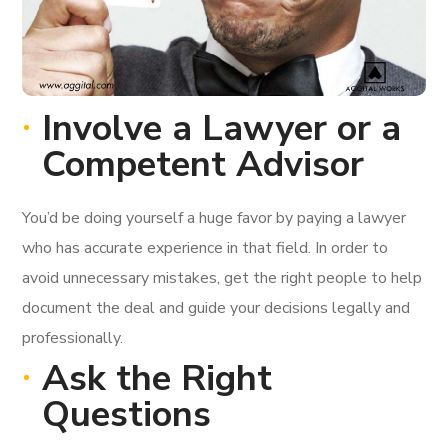
Involve a Lawyer or a
Competent Advisor
You’d be doing yourself a huge favor by paying a lawyer
who has accurate experience in that field. In order to
avoid unnecessary mistakes, get the right people to help
document the deal and guide your decisions legally and
professionally.
Ask the Right
Questions