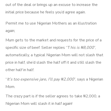
out of the deal or brings up an excuse to increase the
initial price because he feels you’d agree again.
Permit me to use Nigerian Mothers as an illustration
again;
Mum gets to the market and requests for the price of a
specific size of beef. Seller replies “T
his is ₦8,000
”,
automatically, a typical Nigerian Mom will not slash that
price in half, she’d slash the half off it and still slash the
other half in half.
“
It’s too expensive jare, I’ll pay ₦2,000
”, says a Nigerian
Mom.
The crazy part is if the seller agrees to take ₦2,000, a
Nigerian Mom will slash it in half again!