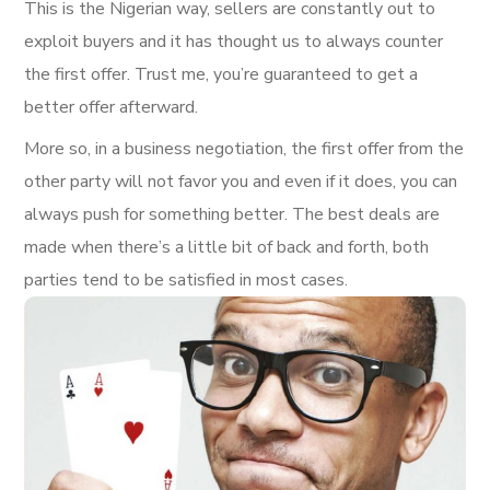
This is the Nigerian way, sellers are constantly out to
exploit buyers and it has thought us to always counter
the first offer. Trust me, you’re guaranteed to get a
better offer afterward.
More so, in a business negotiation, the first offer from the
other party will not favor you and even if it does, you can
always push for something better. The best deals are
made when there’s a little bit of back and forth, both
parties tend to be satisfied in most cases.