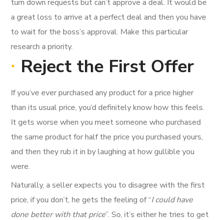
turn down requests but can’t approve a deal. It would be
a great loss to arrive at a perfect deal and then you have
to wait for the boss’s approval. Make this particular
research a priority.
Reject the First Offer
If you’ve ever purchased any product for a price higher
than its usual price, you’d definitely know how this feels.
It gets worse when you meet someone who purchased
the same product for half the price you purchased yours,
and then they rub it in by laughing at how gullible you
were.
Naturally, a seller expects you to disagree with the first
price, if you don’t, he gets the feeling of “
I could have
done better with that price
”. So, it’s either he tries to get