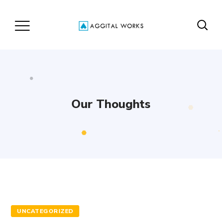
Our Thoughts
UNCATEGORIZED