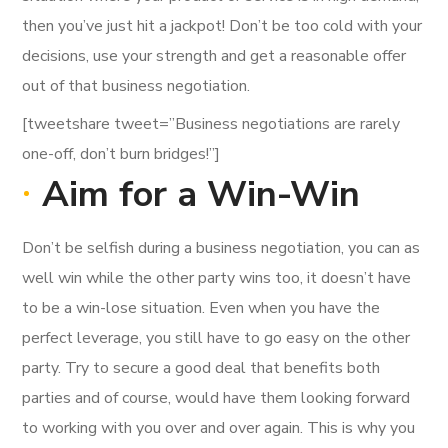
then you’ve just hit a jackpot! Don’t be too cold with your
decisions, use your strength and get a reasonable offer
out of that business negotiation.
[tweetshare tweet=”Business negotiations are rarely
one-off, don’t burn bridges!”]
Aim for a Win-Win
Don’t be selfish during a business negotiation, you can as
well win while the other party wins too, it doesn’t have
to be a win-lose situation. Even when you have the
perfect leverage, you still have to go easy on the other
party. Try to secure a good deal that benefits both
parties and of course, would have them looking forward
to working with you over and over again. This is why you