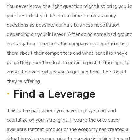
You never know, the right question might just bring you to
your best deal yet. It’s not a crime to ask as many
questions as possible during a business negotiation,
depending on your interest. After doing some background
investigation as regards the company or negotiator, ask
them about their competitors and what benefits they’d
be getting from the deal. In order to push further, get to
know the exact values you’re getting from the product
they’re offering.
Find a Leverage
This is the part where you have to play smart and
capitalize on your strengths. If you’re the only buyer
available for that product or the economy has created a
situation where your product or service is in high demand,