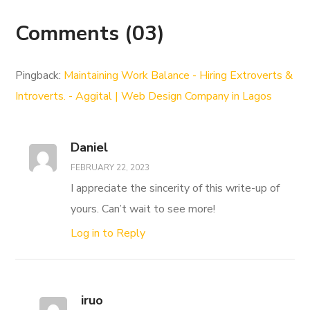
Comments
(03)
Pingback:
Maintaining Work Balance - Hiring Extroverts &
Introverts. - Aggital | Web Design Company in Lagos
Daniel
FEBRUARY 22, 2023
I appreciate the sincerity of this write-up of
yours. Can’t wait to see more!
Log in to Reply
iruo