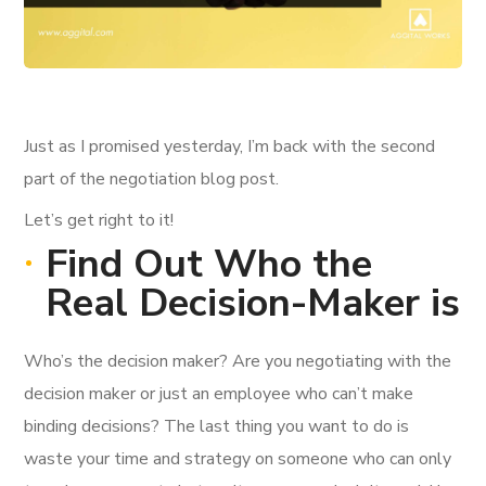
Just as I promised yesterday, I’m back with the second
part of the negotiation blog post.
Let’s get right to it!
Find Out Who the
Real Decision-Maker is
Who’s the decision maker? Are you negotiating with the
decision maker or just an employee who can’t make
binding decisions? The last thing you want to do is
waste your time and strategy on someone who can only