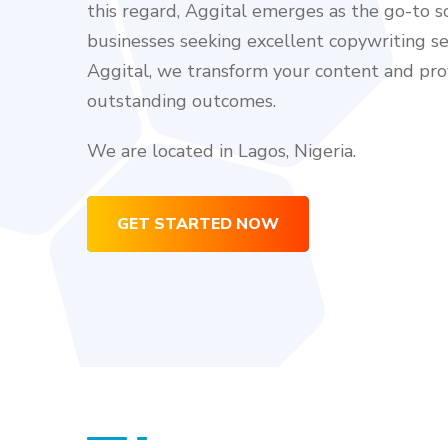
this regard, Aggital emerges as the go-to so
businesses seeking excellent copywriting se
Aggital, we transform your content and pro
outstanding outcomes.
We are located in Lagos, Nigeria.
GET STARTED NOW