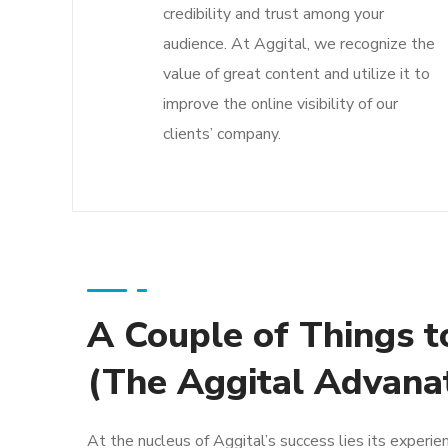
credibility and trust among your
audience. At Aggital, we recognize the
value of great content and utilize it to
improve the online visibility of our
clients’ company.
A Couple of Things t
(The Aggital Advana
At the nucleus of Aggital’s success lies its experie