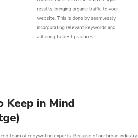
results, bringing organic traffic to your
website. This is done by seamlessly
incorporating relevant keywords and
adhering to best practices.
o Keep in Mind
tge)
nced team of copywriting experts. Because of our broad industry 