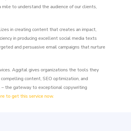
 mile to understand the audience of our clients,
zes in creating content that creates an impact,
ciency in producing excellent social media texts
argeted and persuasive email campaigns that nurture
rvices. Aggital gives organizations the tools they
 compelling content, SEO optimization, and
l – the gateway to exceptional copywriting
ere to get this service now.