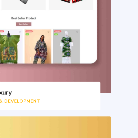
xury
 & DEVELOPMENT