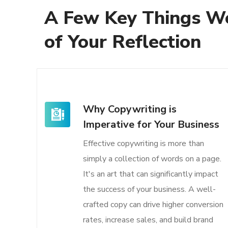
A Few Key Things W
of Your Reflection
Why Copywriting is
Imperative for Your Business
Effective copywriting is more than
simply a collection of words on a page.
It's an art that can significantly impact
the success of your business. A well-
crafted copy can drive higher conversion
rates, increase sales, and build brand