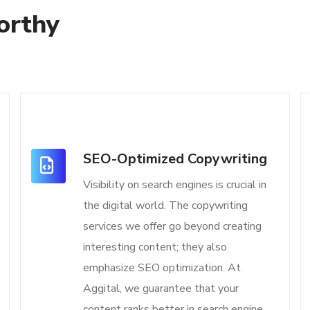
orthy
SEO-Optimized Copywriting
Visibility on search engines is crucial in
the digital world. The copywriting
services we offer go beyond creating
interesting content; they also
emphasize SEO optimization. At
Aggital, we guarantee that your
content ranks better in search engine