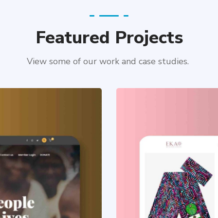
Featured Projects
View some of our work and case studies.