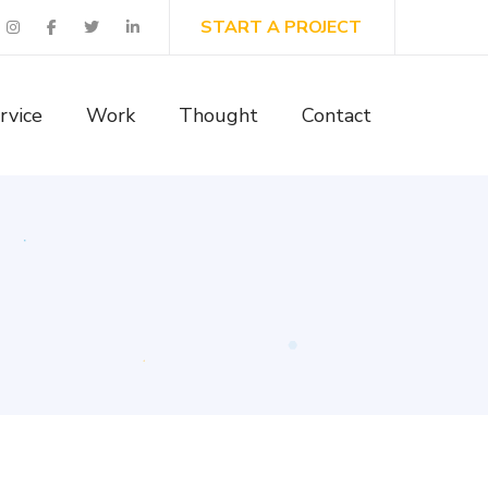
START A PROJECT
rvice
Work
Thought
Contact