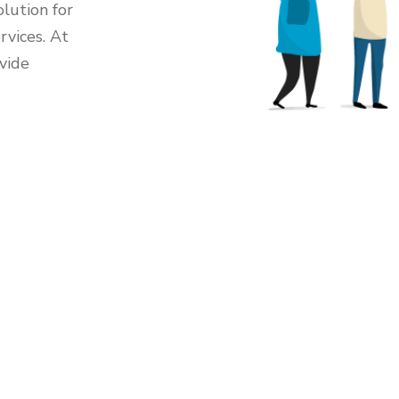
lution for
rvices. At
vide