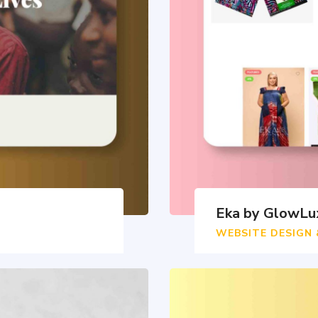
Eka by GlowLu
WEBSITE DESIGN