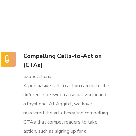
Compelling Calls-to-Action
(CTAs)
expectations.
A persuasive call to action can make the
difference between a casual visitor and
a loyal one. At Aggital, we have
mastered the art of creating compelling
CTAs that compel readers to take
action, such as signing up for a