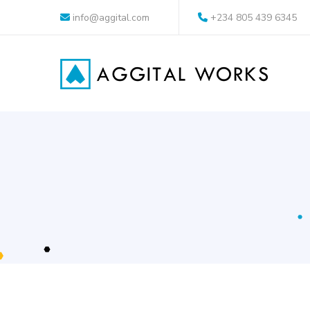
info@aggital.com
+234 805 439 6345