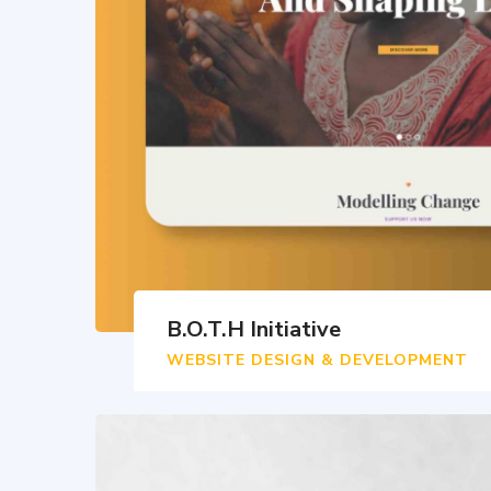
B.O.T.H Initiative
WEBSITE DESIGN & DEVELOPMENT