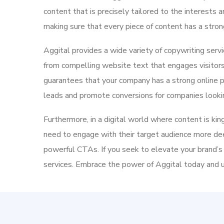
content that is precisely tailored to the interests
making sure that every piece of content has a stro
Aggital provides a wide variety of copywriting serv
from compelling website text that engages visitors 
guarantees that your company has a strong online p
leads and promote conversions for companies lookin
Furthermore, in a digital world where content is kin
need to engage with their target audience more de
powerful CTAs. If you seek to elevate your brand’s
services.
Embrace the power of Aggital today and un