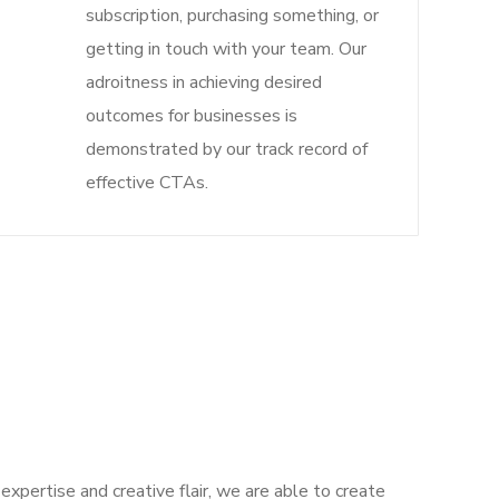
subscription, purchasing something, or
getting in touch with your team. Our
adroitness in achieving desired
outcomes for businesses is
demonstrated by our track record of
effective CTAs.
expertise and creative flair, we are able to create