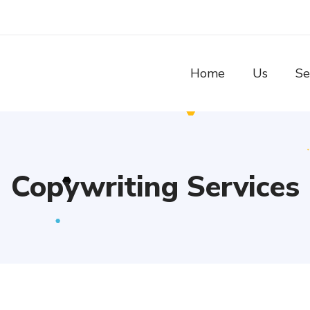
Home
Us
Se
Copywriting Services