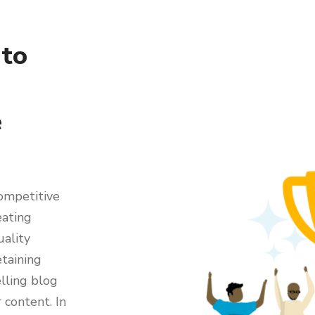
 to
e
competitive
eating
uality
etaining
elling blog
 content. In