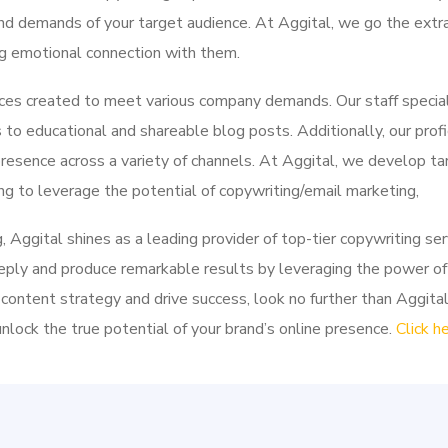
 and demands of your target audience. At Aggital, we go the extra
ng emotional connection with them.
ices created to meet various company demands. Our staff speciali
to educational and shareable blog posts. Additionally, our profi
resence across a variety of channels. At Aggital, we develop t
g to leverage the potential of copywriting/email marketing,
g, Aggital shines as a leading provider of top-tier copywriting se
eply and produce remarkable results by leveraging the power of
 content strategy and drive success, look no further than Aggita
lock the true potential of your brand’s online presence.
Click h