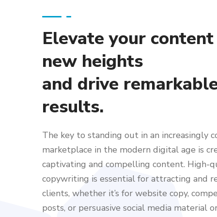
Elevate your content
new heights
and drive remarkabl
results.
The key to standing out in an increasingly 
marketplace in the modern digital age is cr
captivating and compelling content. High-q
copywriting is essential for attracting and r
clients, whether it’s for website copy, comp
posts, or persuasive social media material or