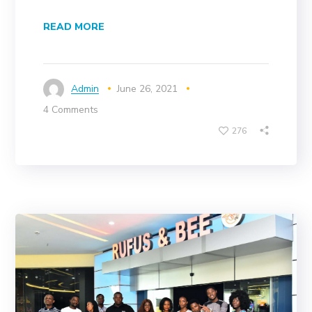
READ MORE
Admin
June 26, 2021
4 Comments
276