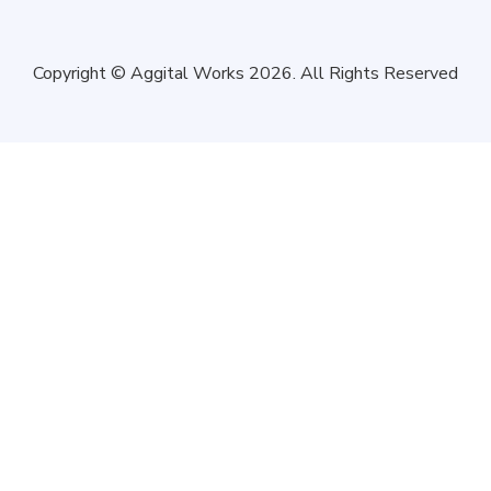
Copyright © Aggital Works 2026. All Rights Reserved