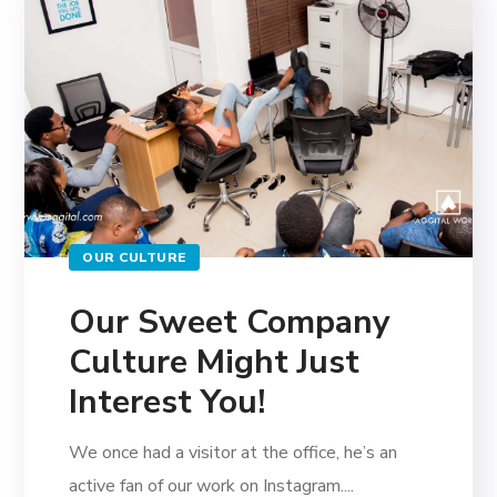
OUR CULTURE
Our Sweet Company
Culture Might Just
Interest You!
We once had a visitor at the office, he’s an
active fan of our work on Instagram....