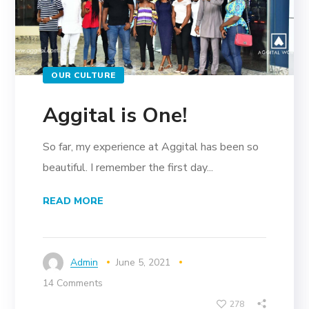
OUR CULTURE
Aggital is One!
So far, my experience at Aggital has been so
beautiful. I remember the first day...
READ MORE
Admin
June 5, 2021
14 Comments
278