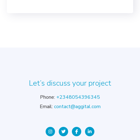
Let’s discuss your project
Phone:
+2348054396345
Email:
contact@aggital.com