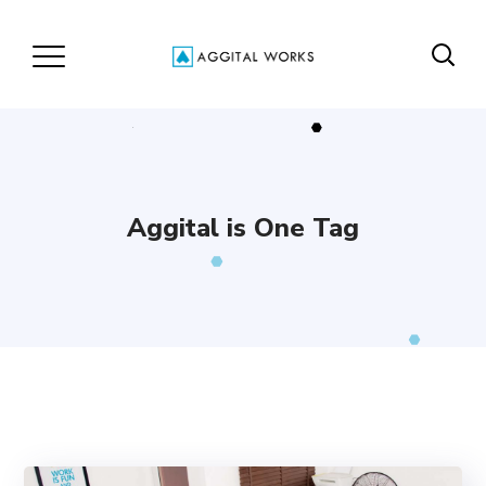
Aggital is One Tag