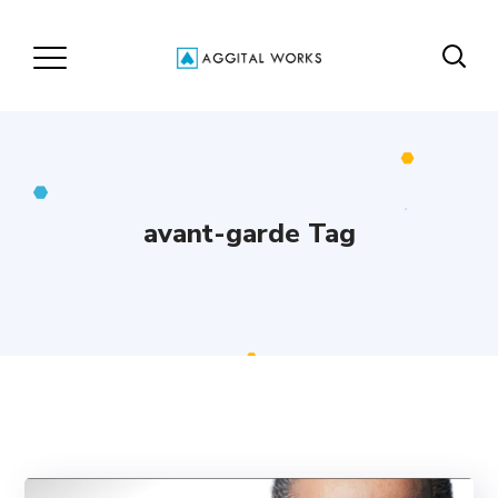
avant-garde Tag