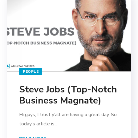
PEOPLE
Steve Jobs (Top-Notch
Business Magnate)
Hi guys, I trust y’all are having a great day. So
today’s article is...