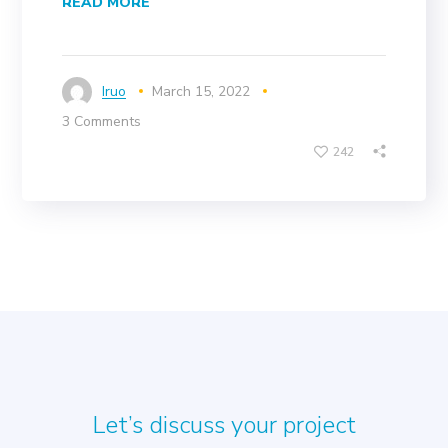
READ MORE
Iruo
March 15, 2022
3 Comments
242
Let’s discuss your project