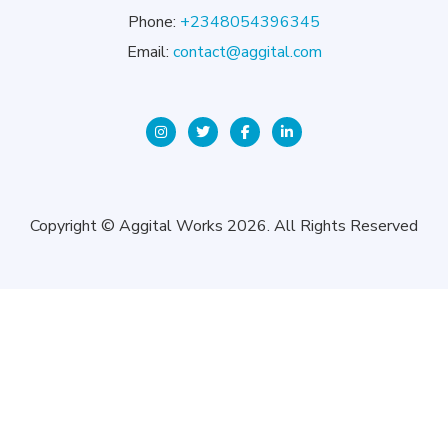
Phone:
+2348054396345
Email:
contact@aggital.com
Copyright © Aggital Works 2026. All Rights Reserved