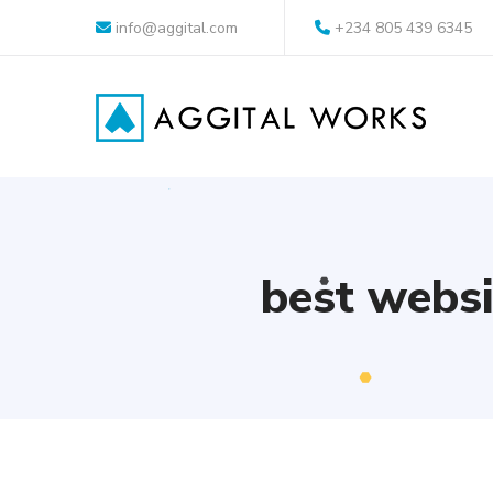
info@aggital.com
+234 805 439 6345
best websi