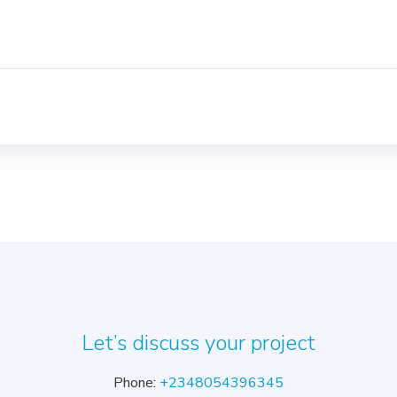
Let’s discuss your project
Phone:
+2348054396345