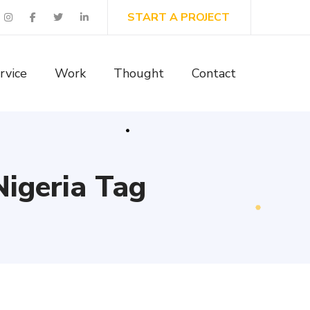
START A PROJECT
rvice
Work
Thought
Contact
Nigeria Tag