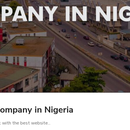
ompany in Nigeria
rk with the best website...