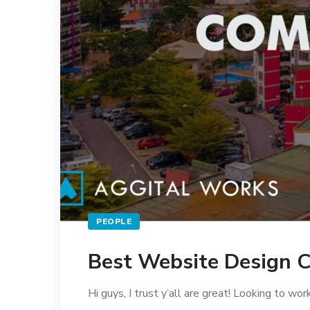
PEOPLE
Best Website Design C
Hi guys, I trust y’all are great! Looking to wo