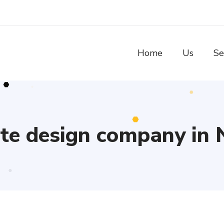
Home
Us
Se
te design company in 