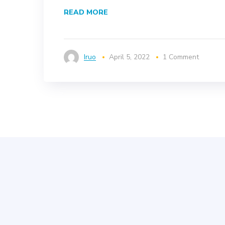
READ MORE
Iruo
April 5, 2022
1 Comment