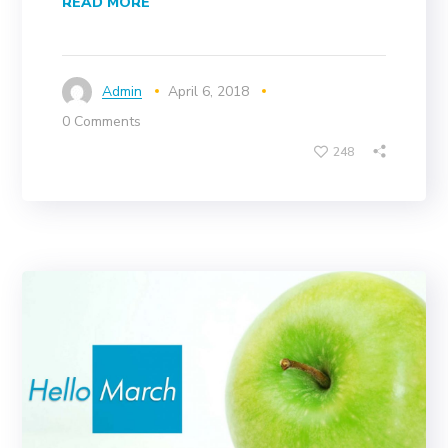
READ MORE
Admin
April 6, 2018
0 Comments
248