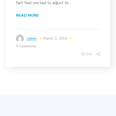
fact that we had to adjust to...
READ MORE
Admin
March 2, 2018
0 Comments
234