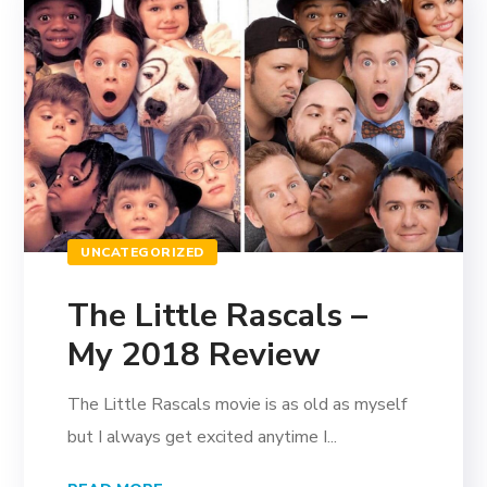
UNCATEGORIZED
The Little Rascals –
My 2018 Review
The Little Rascals movie is as old as myself
but I always get excited anytime I...