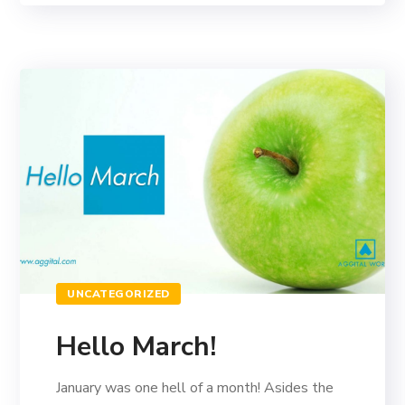
UNCATEGORIZED
Hello March!
January was one hell of a month! Asides the