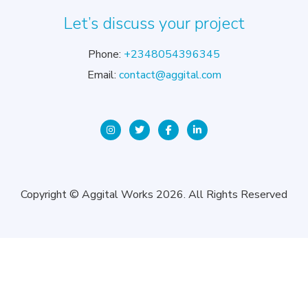
Let’s discuss your project
Phone:
+2348054396345
Email:
contact@aggital.com
Copyright © Aggital Works 2026. All Rights Reserved