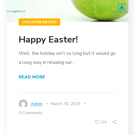
UNCATEGORIZED
Happy Easter!
Well, the holiday isn’t so long but it would go
a long way in relaxing our...
READ MORE
Admin
March 30, 2018
0 Comments
239