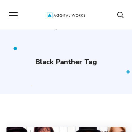
Black Panther Tag