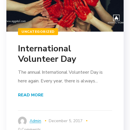
UNCATEGORIZED
International
Volunteer Day
The annual International Volunteer Day is
here again. Every year, there is always...
READ MORE
Admin
December 5, 2017
0 Comments