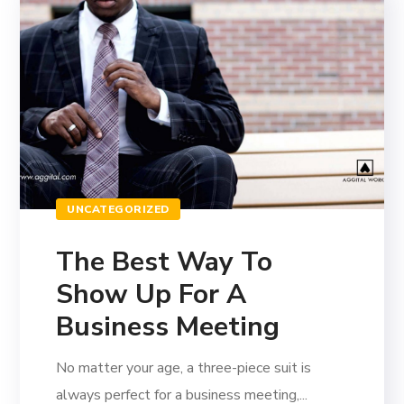
UNCATEGORIZED
The Best Way To
Show Up For A
Business Meeting
No matter your age, a three-piece suit is
always perfect for a business meeting,...