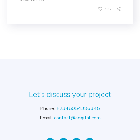
216
Let’s discuss your project
Phone:
+2348054396345
Email:
contact@aggital.com