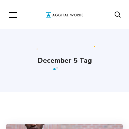
December 5 Tag