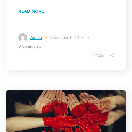
READ MORE
Admin
December 6, 2017
0 Comments
235