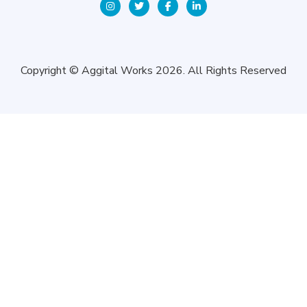
Copyright © Aggital Works 2026. All Rights Reserved