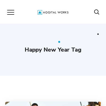
Happy New Year Tag