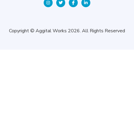
Copyright © Aggital Works 2026. All Rights Reserved