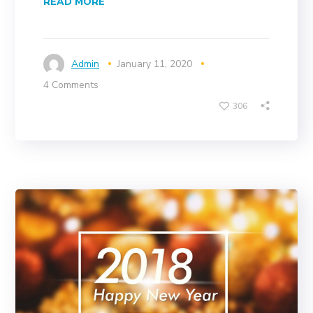
READ MORE
Admin
January 11, 2020
4 Comments
306