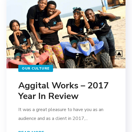
OUR CULTURE
Aggital Works – 2017
Year In Review
It was a great pleasure to have you as an
audience and as a client in 2017,...