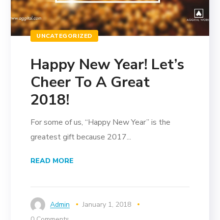
UNCATEGORIZED
Happy New Year! Let’s
Cheer To A Great
2018!
For some of us, “Happy New Year” is the
greatest gift because 2017...
READ MORE
Admin
January 1, 2018
0 Comments