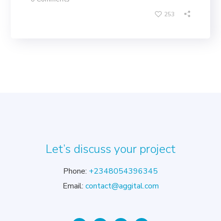
253
Let’s discuss your project
Phone:
+2348054396345
Email:
contact@aggital.com