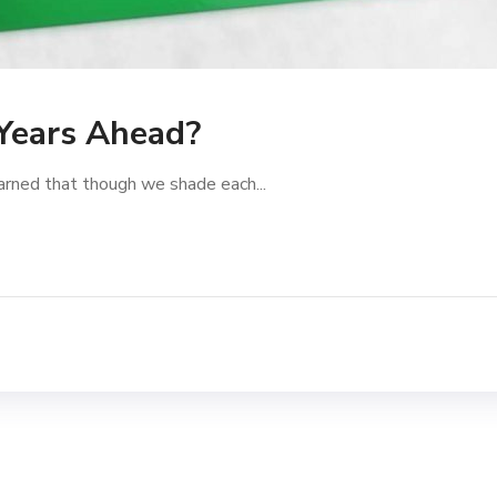
 Years Ahead?
arned that though we shade each...