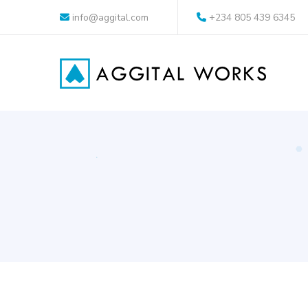
info@aggital.com
+234 805 439 6345