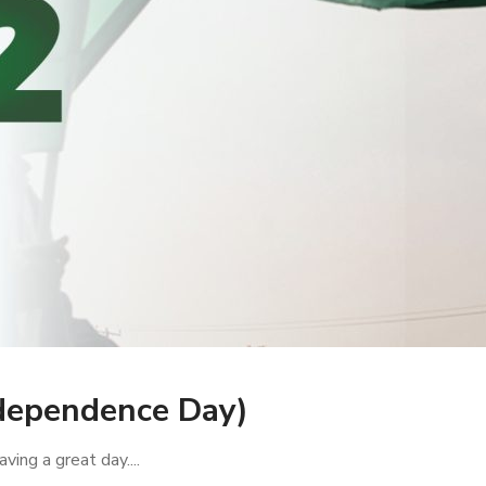
dependence Day)
ving a great day....