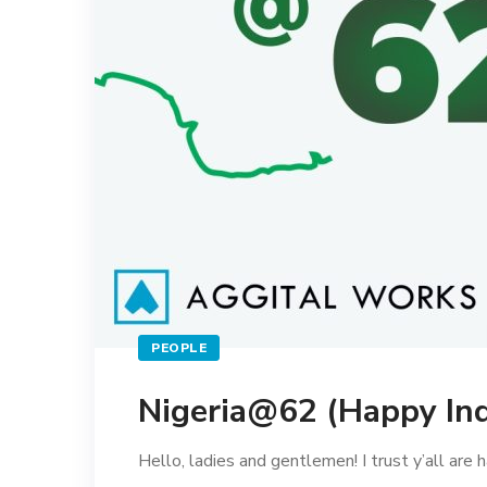
PEOPLE
Nigeria@62 (Happy In
Hello, ladies and gentlemen! I trust y’all are ha