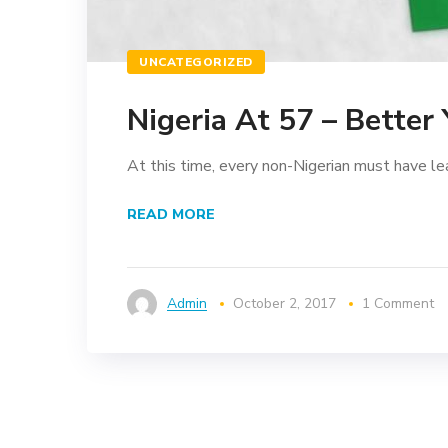
UNCATEGORIZED
Nigeria At 57 – Better
At this time, every non-Nigerian must have le
READ MORE
Admin
October 2, 2017
1 Comment