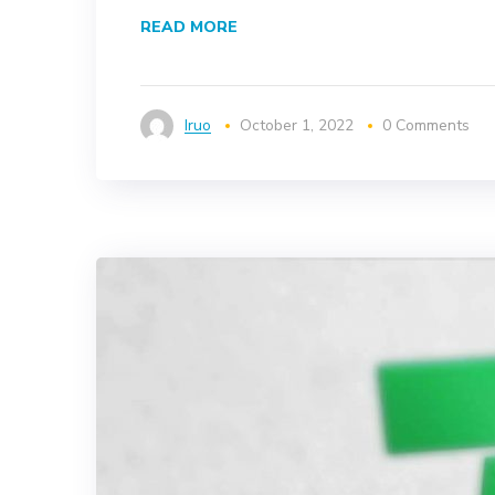
READ MORE
Iruo
October 1, 2022
0 Comments