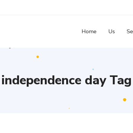
Home
Us
Se
independence day Tag