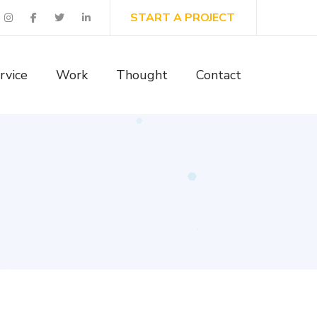
START A PROJECT
rvice
Work
Thought
Contact