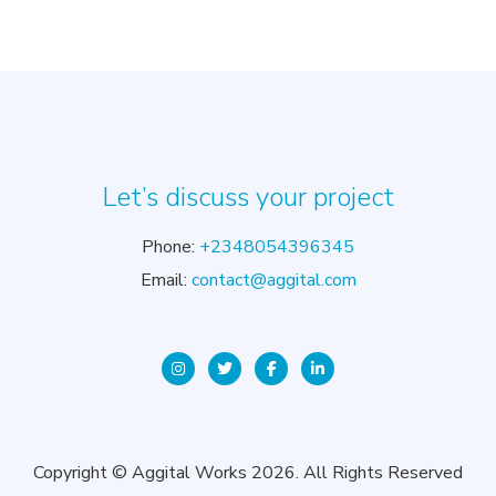
Let’s discuss your project
Phone:
+2348054396345
Email:
contact@aggital.com
Copyright © Aggital Works 2026. All Rights Reserved