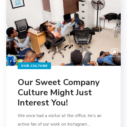
OUR CULTURE
Our Sweet Company
Culture Might Just
Interest You!
We once had a visitor at the office, he’s an
active fan of our work on Instagram....