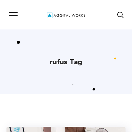
rufus Tag