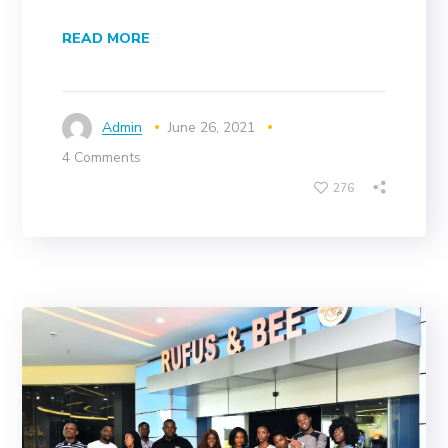
READ MORE
Admin
June 26, 2021
4 Comments
276