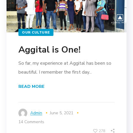
OUR CULTURE
Aggital is One!
So far, my experience at Aggital has been so
beautiful. I remember the first day...
READ MORE
Admin
June 5, 2021
14 Comments
278