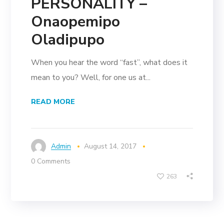
PERSONALITY –
Onaopemipo
Oladipupo
When you hear the word “fast”, what does it
mean to you? Well, for one us at...
READ MORE
Admin
August 14, 2017
0 Comments
263