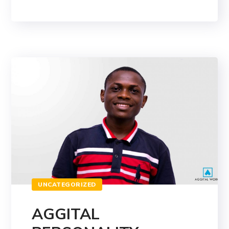
UNCATEGORIZED
AGGITAL