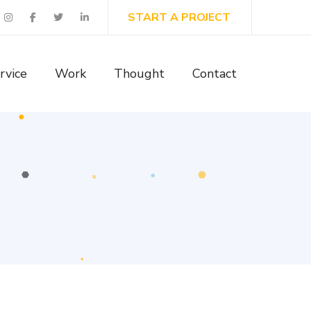
START A PROJECT
rvice
Work
Thought
Contact