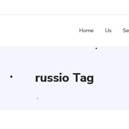
Home
Us
Se
russio Tag