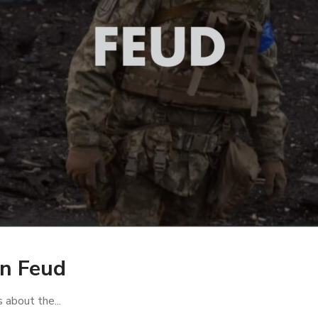
an Feud
s about the...