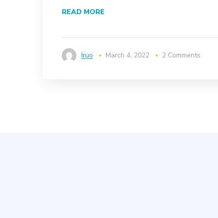
READ MORE
Iruo
March 4, 2022
2 Comments