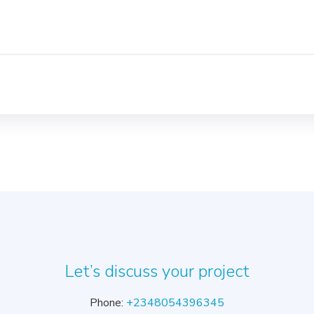
Let’s discuss your project
Phone:
+2348054396345