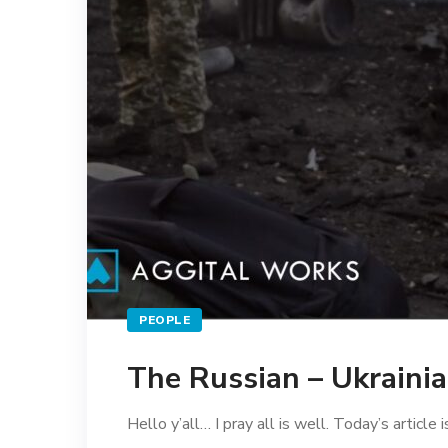
PEOPLE
The Russian – Ukraini
Hello y’all… I pray all is well. Today’s article i