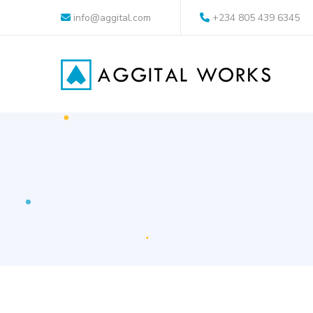
info@aggital.com
+234 805 439 6345